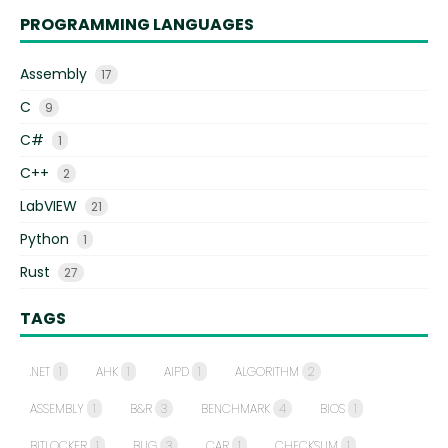
PROGRAMMING LANGUAGES
Assembly
17
C
9
C#
1
C++
2
LabVIEW
21
Python
1
Rust
27
TAGS
.NET
1
AHK
1
AIPD
1
ALGORITHM
2
ASSEMBLY
1
B&R
3
BENCHMARK
4
BIOS
1
BITLOCKER
1
BUG
3
CAR
1
CHECKSUM
1