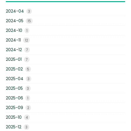
2024-04
3
2024-05
15
2024-10
1
2024-11
12
2024-12
7
2025-01
7
2025-02
5
2025-04
3
2025-05
3
2025-06
1
2025-09
2
2025-10
4
2025-12
3