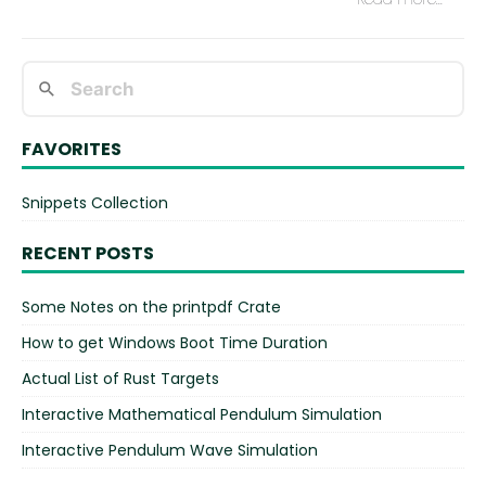
FAVORITES
Snippets Collection
RECENT POSTS
Some Notes on the printpdf Crate
How to get Windows Boot Time Duration
Actual List of Rust Targets
Interactive Mathematical Pendulum Simulation
Interactive Pendulum Wave Simulation