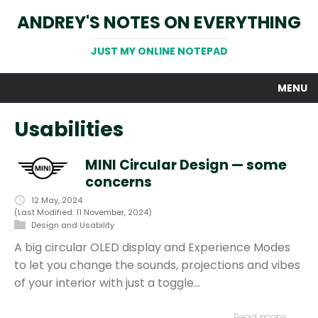
ANDREY'S NOTES ON EVERYTHING
JUST MY ONLINE NOTEPAD
MENU
Usabilities
MINI Circular Design — some
concerns
12 May, 2024
(Last Modified: 11 November, 2024)
Design and Usability
A big circular OLED display and Experience Modes
to let you change the sounds, projections and vibes
of your interior with just a toggle…
Read more…