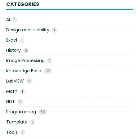
CATEGORIES
AI
1
Design and Usability
1
Excel
1
History
2
Image Processing
1
Knowledge Base
30
LabVIEW
4
Math
1
NDT
4
Programming
60
Template
1
Tools
1