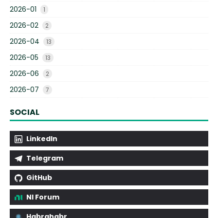
2026-01
1
2026-02
2
2026-04
13
2026-05
13
2026-06
2
2026-07
7
SOCIAL
LinkedIn
Telegram
GitHub
NI Forum
Habrahabr