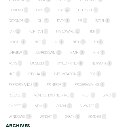
CONEMU
1
CPU
10
CVI
4
DEEPSEEK
1
DICONDE
2
DLL
11
DVTK
1
EFI
1
EXCEL
1
FAR
2
FORTRAN
1
HARDWARE
2
HMI
1
IMAGEJ
1
INFO
1
INI
1
INTEL
2
KB
1
LABVIEW
5
MARKDOWN
2
MATH
3
MINI
1
MSYS
1
MUSEUM
1
MYLEARNING
11
NETWORK
1
NXG
1
OPCUA
4
OPTIMIZATION
1
PDF
1
PERFORMANCE
4
PRINTPDF
1
PROGRAMMING
1
RELEASE
1
REVERSE ENGINEERING
1
RUST
1
SIMD
1
SNIPPET
4
VDM
1
VISION
2
VMWARE
1
WINDOWS
17
WINGET
1
X-RAY
3
X64DBG
1
ARCHIVES