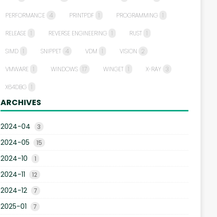
PERFORMANCE
4
PRINTPDF
1
PROGRAMMING
1
RELEASE
1
REVERSE ENGINEERING
1
RUST
1
SIMD
1
SNIPPET
4
VDM
1
VISION
2
VMWARE
1
WINDOWS
17
WINGET
1
X-RAY
3
X64DBG
1
ARCHIVES
2024-04
3
2024-05
15
2024-10
1
2024-11
12
2024-12
7
2025-01
7