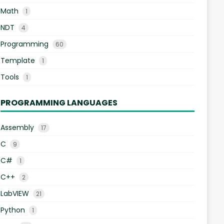
Math
1
NDT
4
Programming
60
Template
1
Tools
1
PROGRAMMING LANGUAGES
Assembly
17
C
9
C#
1
C++
2
LabVIEW
21
Python
1