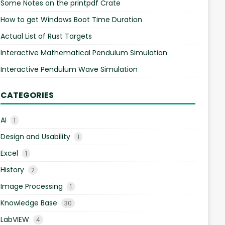
Some Notes on the printpdf Crate
How to get Windows Boot Time Duration
Actual List of Rust Targets
Interactive Mathematical Pendulum Simulation
Interactive Pendulum Wave Simulation
CATEGORIES
AI
1
Design and Usability
1
Excel
1
History
2
Image Processing
1
Knowledge Base
30
LabVIEW
4