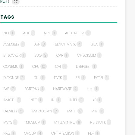
Rust
27
TAGS
.NET
1
AHK
1
AIPD
1
ALGORITHM
2
ASSEMBLY
1
B&R
3
BENCHMARK
4
BIOS
1
BITLOCKER
1
BUG
3
CAR
1
CHECKSUM
1
CONEMU
1
CPU
10
CVI
4
DEEPSEEK
1
DICONDE
2
DLL
11
DVTK
1
EFI
1
EXCEL
1
FAR
2
FORTRAN
1
HARDWARE
2
HMI
1
IMAGEJ
1
INFO
1
INI
1
INTEL
2
KB
1
LABVIEW
5
MARKDOWN
2
MATH
3
MINI
1
MSYS
1
MUSEUM
1
MYLEARNING
11
NETWORK
1
NXG
1
OPCUA
4
OPTIMIZATION
1
PDF
1