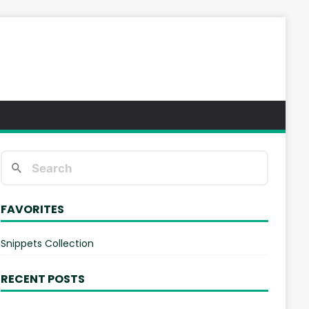
FAVORITES
Snippets Collection
RECENT POSTS