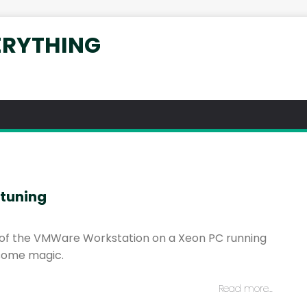
ERYTHING
tuning
of the VMWare Workstation on a Xeon PC running
some magic.
Read more…