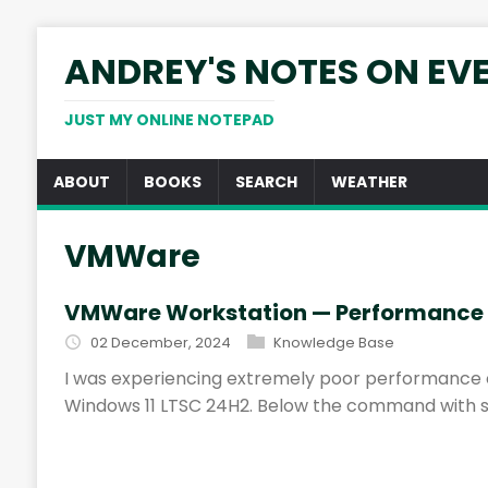
ANDREY'S NOTES ON EV
JUST MY ONLINE NOTEPAD
ABOUT
BOOKS
SEARCH
WEATHER
VMWare
VMWare Workstation — Performance 
02 December, 2024
Knowledge Base
I was experiencing extremely poor performance 
Windows 11 LTSC 24H2. Below the command with 