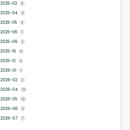
2025-02
5
2025-04
3
2025-05
3
2025-06
1
2025-09
2
2025-10
4
2025-12
3
2026-01
1
2026-02
2
2026-04
13
2026-05
13
2026-06
2
2026-07
7