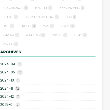
PERFORMANCE
4
PRINTPDF
1
PROGRAMMING
1
RELEASE
1
REVERSE ENGINEERING
1
RUST
1
SIMD
1
SNIPPET
4
VDM
1
VISION
2
VMWARE
1
WINDOWS
17
WINGET
1
X-RAY
3
X64DBG
1
ARCHIVES
2024-04
3
2024-05
15
2024-10
1
2024-11
12
2024-12
7
2025-01
7