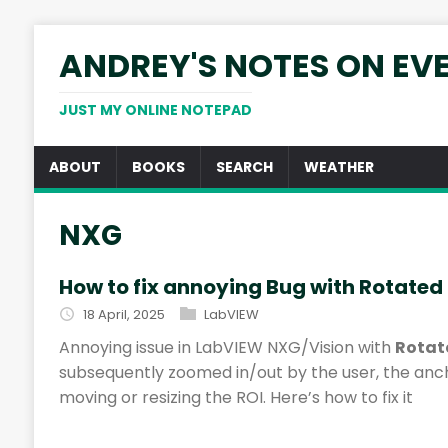
ANDREY'S NOTES ON EV
JUST MY ONLINE NOTEPAD
ABOUT
BOOKS
SEARCH
WEATHER
NXG
How to fix annoying Bug with Rotated
18 April, 2025
LabVIEW
Annoying issue in LabVIEW NXG/Vision with
Rotat
subsequently zoomed in/out by the user, the anc
moving or resizing the ROI. Here’s how to fix it