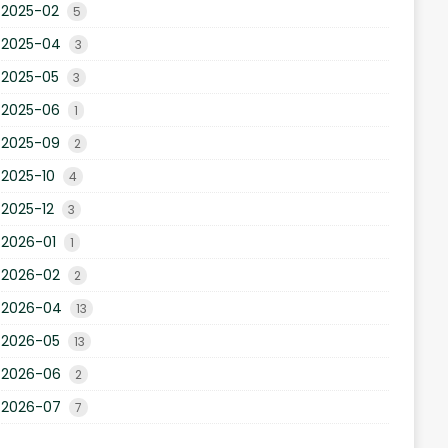
2025-02
5
2025-04
3
2025-05
3
2025-06
1
2025-09
2
2025-10
4
2025-12
3
2026-01
1
2026-02
2
2026-04
13
2026-05
13
2026-06
2
2026-07
7