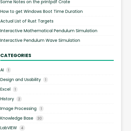
Some Notes on the printpdf Crate
How to get Windows Boot Time Duration
Actual List of Rust Targets
Interactive Mathematical Pendulum Simulation
Interactive Pendulum Wave Simulation
CATEGORIES
AI
1
Design and Usability
1
Excel
1
History
2
Image Processing
1
Knowledge Base
30
LabVIEW
4