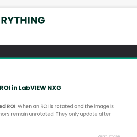
ERYTHING
 ROI in LabVIEW NXG
ed ROI
: When an ROI is rotated and the image is
hors remain unrotated. They only update after
Read more…