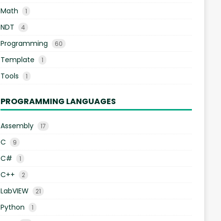
Math
1
NDT
4
Programming
60
Template
1
Tools
1
PROGRAMMING LANGUAGES
Assembly
17
C
9
C#
1
C++
2
LabVIEW
21
Python
1