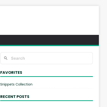
FAVORITES
Snippets Collection
RECENT POSTS