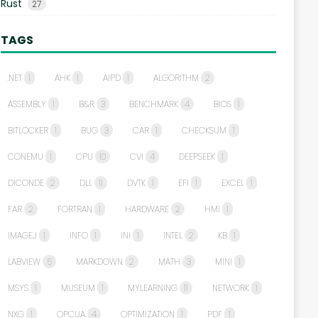
Rust
27
TAGS
.NET
1
AHK
1
AIPD
1
ALGORITHM
2
ASSEMBLY
1
B&R
3
BENCHMARK
4
BIOS
1
BITLOCKER
1
BUG
3
CAR
1
CHECKSUM
1
CONEMU
1
CPU
10
CVI
4
DEEPSEEK
1
DICONDE
2
DLL
11
DVTK
1
EFI
1
EXCEL
1
FAR
2
FORTRAN
1
HARDWARE
2
HMI
1
IMAGEJ
1
INFO
1
INI
1
INTEL
2
KB
1
LABVIEW
5
MARKDOWN
2
MATH
3
MINI
1
MSYS
1
MUSEUM
1
MYLEARNING
11
NETWORK
1
NXG
1
OPCUA
4
OPTIMIZATION
1
PDF
1