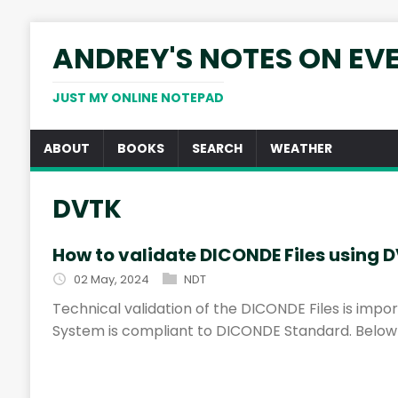
ANDREY'S NOTES ON EV
JUST MY ONLINE NOTEPAD
ABOUT
BOOKS
SEARCH
WEATHER
DVTK
How to validate DICONDE Files using 
02 May, 2024
NDT
Technical validation of the DICONDE Files is imp
System is compliant to DICONDE Standard. Below t