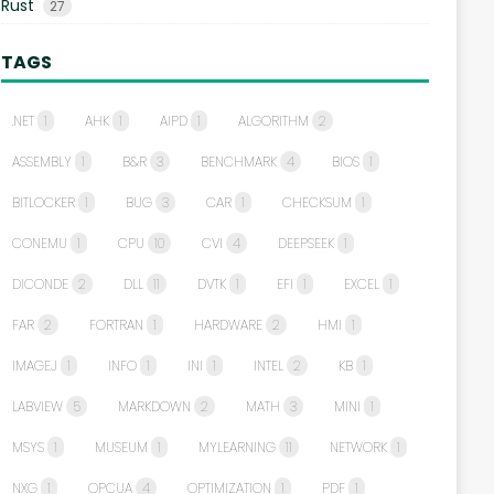
Rust
27
TAGS
.NET
1
AHK
1
AIPD
1
ALGORITHM
2
ASSEMBLY
1
B&R
3
BENCHMARK
4
BIOS
1
BITLOCKER
1
BUG
3
CAR
1
CHECKSUM
1
CONEMU
1
CPU
10
CVI
4
DEEPSEEK
1
DICONDE
2
DLL
11
DVTK
1
EFI
1
EXCEL
1
FAR
2
FORTRAN
1
HARDWARE
2
HMI
1
IMAGEJ
1
INFO
1
INI
1
INTEL
2
KB
1
LABVIEW
5
MARKDOWN
2
MATH
3
MINI
1
MSYS
1
MUSEUM
1
MYLEARNING
11
NETWORK
1
NXG
1
OPCUA
4
OPTIMIZATION
1
PDF
1