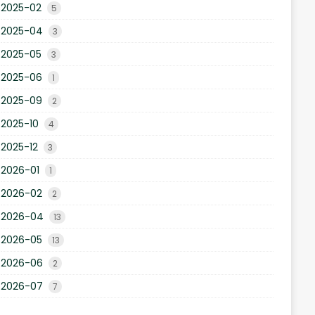
2025-02
5
2025-04
3
2025-05
3
2025-06
1
2025-09
2
2025-10
4
2025-12
3
2026-01
1
2026-02
2
2026-04
13
2026-05
13
2026-06
2
2026-07
7