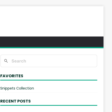
FAVORITES
Snippets Collection
RECENT POSTS