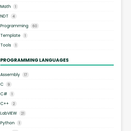
Math
1
NDT
4
Programming
60
Template
1
Tools
1
PROGRAMMING LANGUAGES
Assembly
17
C
9
C#
1
C++
2
LabVIEW
21
Python
1