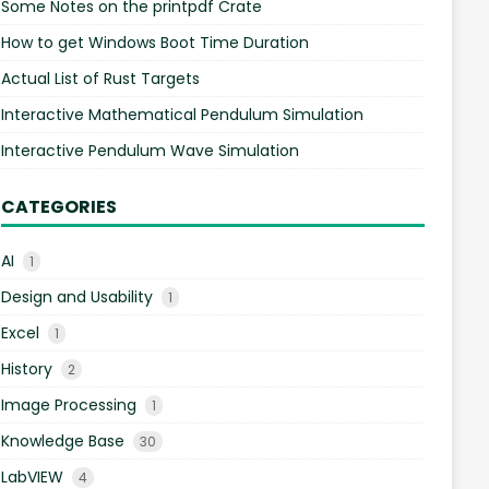
Some Notes on the printpdf Crate
How to get Windows Boot Time Duration
Actual List of Rust Targets
Interactive Mathematical Pendulum Simulation
Interactive Pendulum Wave Simulation
CATEGORIES
AI
1
Design and Usability
1
Excel
1
History
2
Image Processing
1
Knowledge Base
30
LabVIEW
4