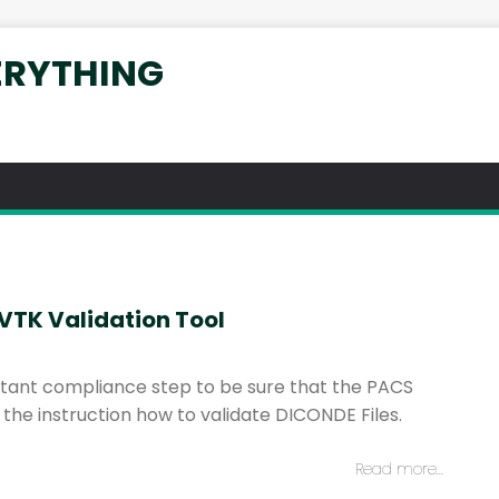
ERYTHING
DVTK Validation Tool
ortant compliance step to be sure that the PACS
he instruction how to validate DICONDE Files.
Read more…