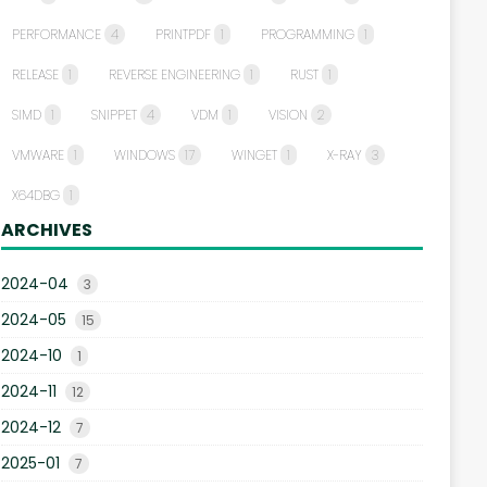
PERFORMANCE
4
PRINTPDF
1
PROGRAMMING
1
RELEASE
1
REVERSE ENGINEERING
1
RUST
1
SIMD
1
SNIPPET
4
VDM
1
VISION
2
VMWARE
1
WINDOWS
17
WINGET
1
X-RAY
3
X64DBG
1
ARCHIVES
2024-04
3
2024-05
15
2024-10
1
2024-11
12
2024-12
7
2025-01
7