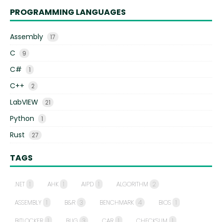
PROGRAMMING LANGUAGES
Assembly
17
C
9
C#
1
C++
2
LabVIEW
21
Python
1
Rust
27
TAGS
.NET
1
AHK
1
AIPD
1
ALGORITHM
2
ASSEMBLY
1
B&R
3
BENCHMARK
4
BIOS
1
BITLOCKER
1
BUG
3
CAR
1
CHECKSUM
1