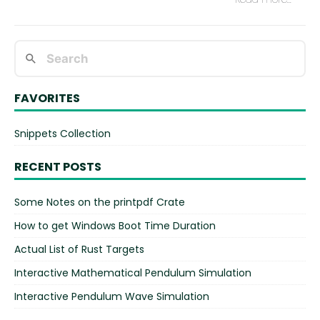
FAVORITES
Snippets Collection
RECENT POSTS
Some Notes on the printpdf Crate
How to get Windows Boot Time Duration
Actual List of Rust Targets
Interactive Mathematical Pendulum Simulation
Interactive Pendulum Wave Simulation