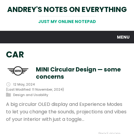
ANDREY'S NOTES ON EVERYTHING
JUST MY ONLINE NOTEPAD
MENU
CAR
MINI Circular Design — some
concerns
12 May, 2024
(Last Modified: 11 November, 2024)
Design and Usability
A big circular OLED display and Experience Modes
to let you change the sounds, projections and vibes
of your interior with just a toggle…
Read more…