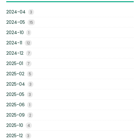
2024-04
3
2024-05
15
2024-10
1
2024-11
12
2024-12
7
2025-01
7
2025-02
5
2025-04
3
2025-05
3
2025-06
1
2025-09
2
2025-10
4
2025-12
3