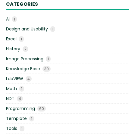
CATEGORIES
AI
1
Design and Usability
1
Excel
1
History
2
Image Processing
1
Knowledge Base
30
LabVIEW
4
Math
1
NDT
4
Programming
60
Template
1
Tools
1