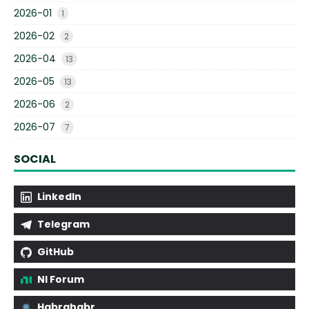
2026-01
1
2026-02
2
2026-04
13
2026-05
13
2026-06
2
2026-07
7
SOCIAL
LinkedIn
Telegram
GitHub
NI Forum
Habrahabr