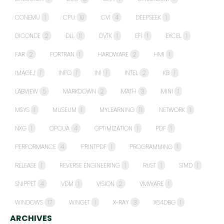
CONEMU
1
CPU
10
CVI
4
DEEPSEEK
1
DICONDE
2
DLL
11
DVTK
1
EFI
1
EXCEL
1
FAR
2
FORTRAN
1
HARDWARE
2
HMI
1
IMAGEJ
1
INFO
1
INI
1
INTEL
2
KB
1
LABVIEW
5
MARKDOWN
2
MATH
3
MINI
1
MSYS
1
MUSEUM
1
MYLEARNING
11
NETWORK
1
NXG
1
OPCUA
4
OPTIMIZATION
1
PDF
1
PERFORMANCE
4
PRINTPDF
1
PROGRAMMING
1
RELEASE
1
REVERSE ENGINEERING
1
RUST
1
SIMD
1
SNIPPET
4
VDM
1
VISION
2
VMWARE
1
WINDOWS
17
WINGET
1
X-RAY
3
X64DBG
1
ARCHIVES