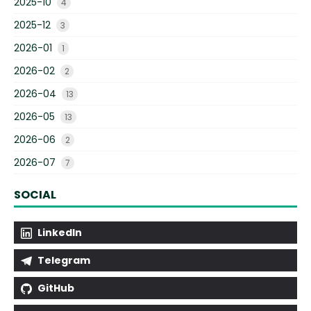
2025-10
4
2025-12
3
2026-01
1
2026-02
2
2026-04
13
2026-05
13
2026-06
2
2026-07
7
SOCIAL
LinkedIn
Telegram
GitHub