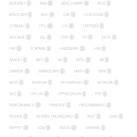
ASSEMBLY
1
B&R
3
BENCHMARK
4
BIOS
1
BITLOCKER
1
BUG
3
CAR
1
CHECKSUM
1
CONEMU
1
CPU
10
CVI
4
DEEPSEEK
1
DICONDE
2
DLL
11
DVTK
1
EFI
1
EXCEL
1
FAR
2
FORTRAN
1
HARDWARE
2
HMI
1
IMAGEJ
1
INFO
1
INI
1
INTEL
2
KB
1
LABVIEW
5
MARKDOWN
2
MATH
3
MINI
1
MSYS
1
MUSEUM
1
MYLEARNING
11
NETWORK
1
NXG
1
OPCUA
4
OPTIMIZATION
1
PDF
1
PERFORMANCE
4
PRINTPDF
1
PROGRAMMING
1
RELEASE
1
REVERSE ENGINEERING
1
RUST
1
SIMD
1
SNIPPET
4
VDM
1
VISION
2
VMWARE
1