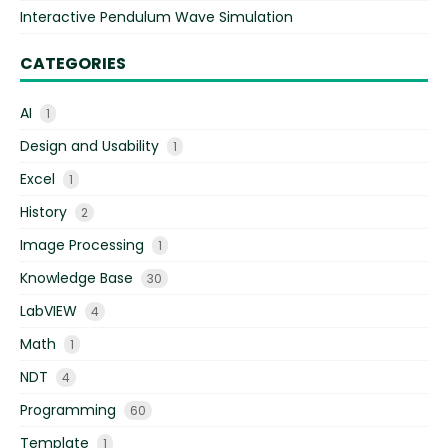
Interactive Pendulum Wave Simulation
CATEGORIES
AI
1
Design and Usability
1
Excel
1
History
2
Image Processing
1
Knowledge Base
30
LabVIEW
4
Math
1
NDT
4
Programming
60
Template
1