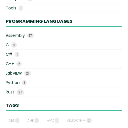
Tools
1
PROGRAMMING LANGUAGES
Assembly
17
C
9
C#
1
C++
2
LabVIEW
21
Python
1
Rust
27
TAGS
.NET
1
AHK
1
AIPD
1
ALGORITHM
2