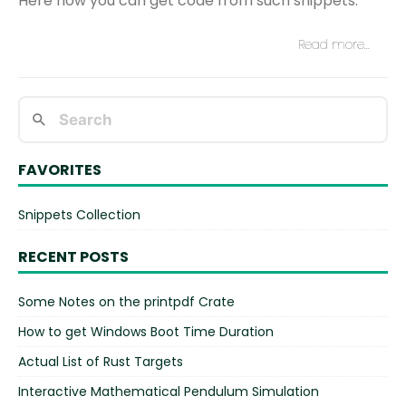
Here how you can get code from such snippets.
Read more…
FAVORITES
Snippets Collection
RECENT POSTS
Some Notes on the printpdf Crate
How to get Windows Boot Time Duration
Actual List of Rust Targets
Interactive Mathematical Pendulum Simulation