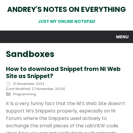
ANDREY'S NOTES ON EVERYTHING
JUST MY ONLINE NOTEPAD
MENU
Sandboxes
How to download Snippet from NI Web
Site as Snippet?
21 November, 2024
(Last Modified: 27 November, 2024)
Programming
It is a very funny fact that the NI’S Web Site doesn’t
support NI’s Snippets properly, especially on NI
Forum, where the Snippets used actively to
exchange the small pieces of the LabVIEW code.