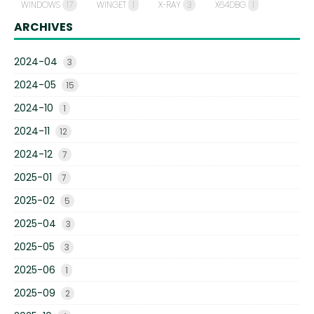
WINDOWS
17
WINGET
1
X-RAY
3
X64DBG
1
ARCHIVES
2024-04
3
2024-05
15
2024-10
1
2024-11
12
2024-12
7
2025-01
7
2025-02
5
2025-04
3
2025-05
3
2025-06
1
2025-09
2