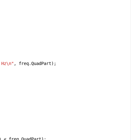
 Hz
\n
"
, 
freq
.
QuadPart
) 
<
freq
.
QuadPart