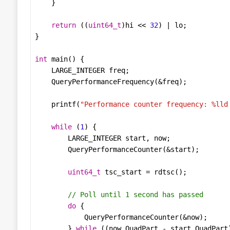
return
 ((
uint64_t
)
hi
<<
32
) 
|
lo
int
main
LARGE_INTEGER
freq
QueryPerformanceFrequency
(
&
freq
printf
(
"Performance counter frequency: %lld
while
 (
1
LARGE_INTEGER
start
, 
now
QueryPerformanceCounter
(
&
start
uint64_t
tsc_start
=
rdtsc
do
QueryPerformanceCounter
(
&
now
        } 
while
 ((
now
.
QuadPart
-
start
.
QuadPart