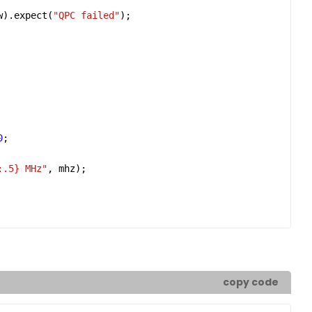
w
).
expect
(
"QPC failed"
0
:.5}
 MHz"
, 
mhz
copy code