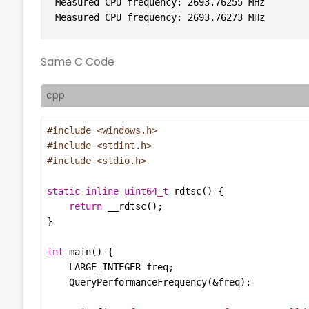
Measured CPU frequency: 2693.76255 MHz

Measured CPU frequency: 2693.76273 MHz
Same C Code
cpp
#include
<windows.h>
#include
<stdint.h>
#include
<stdio.h>
static
inline
uint64_t
rdtsc
return
__rdtsc
int
main
LARGE_INTEGER
freq
QueryPerformanceFrequency
(
&
freq