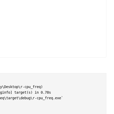
y\Desktop\r-cpu_freq)

ginfo] target(s) in 0.78s

eq\target\debug\r-cpu_freq.exe`
