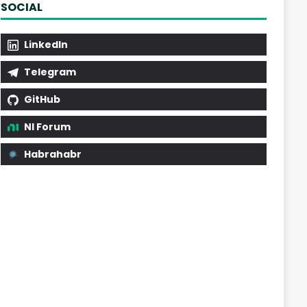
SOCIAL
LinkedIn
Telegram
GitHub
NI Forum
Habrahabr