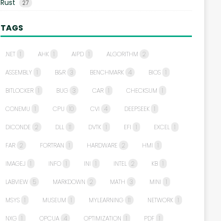
Rust
27
TAGS
.NET
1
AHK
1
AIPD
1
ALGORITHM
2
ASSEMBLY
1
B&R
3
BENCHMARK
4
BIOS
1
BITLOCKER
1
BUG
3
CAR
1
CHECKSUM
1
CONEMU
1
CPU
10
CVI
4
DEEPSEEK
1
DICONDE
2
DLL
11
DVTK
1
EFI
1
EXCEL
1
FAR
2
FORTRAN
1
HARDWARE
2
HMI
1
IMAGEJ
1
INFO
1
INI
1
INTEL
2
KB
1
LABVIEW
5
MARKDOWN
2
MATH
3
MINI
1
MSYS
1
MUSEUM
1
MYLEARNING
11
NETWORK
1
NXG
1
OPCUA
4
OPTIMIZATION
1
PDF
1