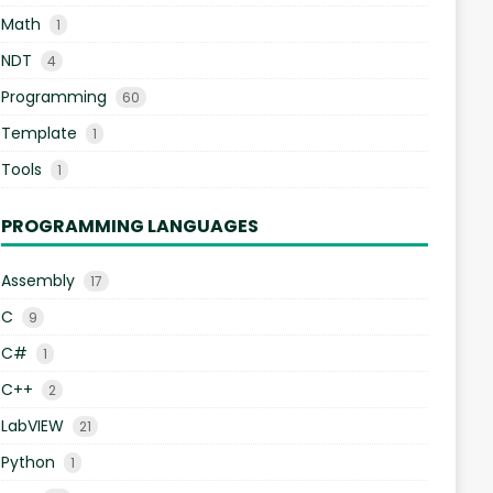
Math
1
NDT
4
Programming
60
Template
1
Tools
1
PROGRAMMING LANGUAGES
Assembly
17
C
9
C#
1
C++
2
LabVIEW
21
Python
1