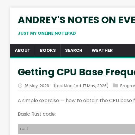
ANDREY'S NOTES ON EV
JUST MY ONLINE NOTEPAD
ABOUT
BOOKS
SEARCH
WEATHER
Getting CPU Base Frequ
16 May, 2026
(Last Modified: 17 May, 2026)
Progr
A simple exercise — how to obtain the CPU base 
Basic Rust code:
rust