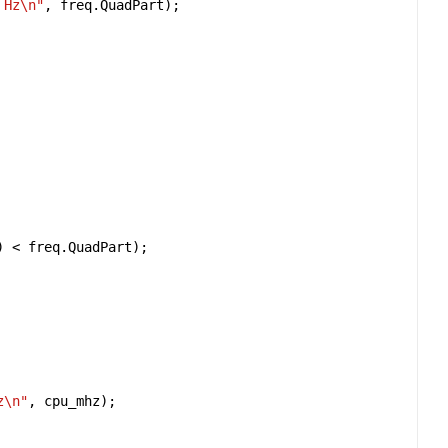
 Hz
\n
"
, 
freq
.
QuadPart
) 
<
freq
.
QuadPart
z
\n
"
, 
cpu_mhz