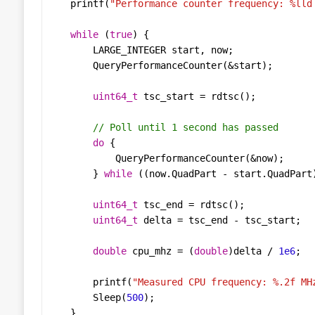
printf
(
"Performance counter frequency: %lld
while
 (
true
LARGE_INTEGER
start
, 
now
QueryPerformanceCounter
(
&
start
uint64_t
tsc_start
=
rdtsc
do
QueryPerformanceCounter
(
&
now
        } 
while
 ((
now
.
QuadPart
-
start
.
QuadPart
uint64_t
tsc_end
=
rdtsc
uint64_t
delta
=
tsc_end
-
tsc_start
double
cpu_mhz
=
 (
double
)
delta
/
1e6
printf
(
"Measured CPU frequency: %.2f MH
Sleep
(
500