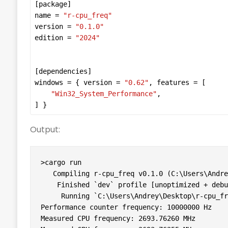
[
package
name
 = 
"r-cpu_freq"
version
 = 
"0.1.0"
edition
 = 
"2024"
[
dependencies
windows
 = { 
version
 = 
"0.62"
, 
features
"Win32_System_Performance"
] }
Output:
>cargo run

   Compiling r-cpu_freq v0.1.0 (C:\Users\Andre
    Finished `dev` profile [unoptimized + debu
     Running `C:\Users\Andrey\Desktop\r-cpu_fr
Performance counter frequency: 10000000 Hz

Measured CPU frequency: 2693.76260 MHz
