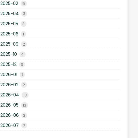
2025-02
5
2025-04
3
2025-05
3
2025-06
1
2025-09
2
2025-10
4
2025-12
3
2026-01
1
2026-02
2
2026-04
13
2026-05
13
2026-06
2
2026-07
7