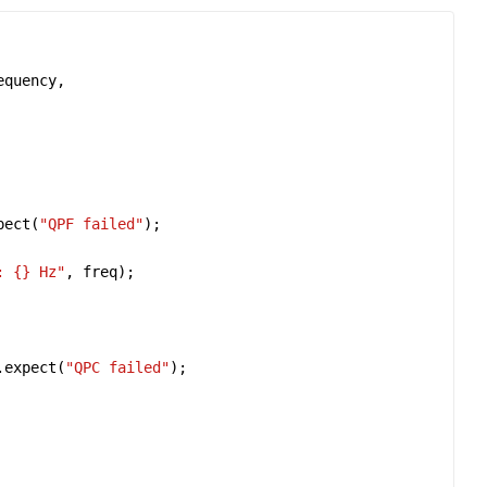
equency
pect
(
"QPF failed"
: 
{}
 Hz"
, 
freq
.
expect
(
"QPC failed"