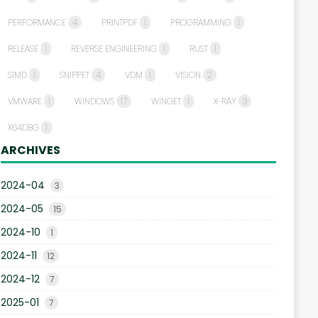
PERFORMANCE
4
PRINTPDF
1
PROGRAMMING
1
RELEASE
1
REVERSE ENGINEERING
1
RUST
1
SIMD
1
SNIPPET
4
VDM
1
VISION
2
VMWARE
1
WINDOWS
17
WINGET
1
X-RAY
3
X64DBG
1
ARCHIVES
2024-04
3
2024-05
15
2024-10
1
2024-11
12
2024-12
7
2025-01
7