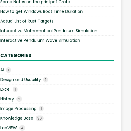
Some Notes on the printpdf Crate
How to get Windows Boot Time Duration
Actual List of Rust Targets
Interactive Mathematical Pendulum Simulation
Interactive Pendulum Wave Simulation
CATEGORIES
AI
1
Design and Usability
1
Excel
1
History
2
Image Processing
1
Knowledge Base
30
LabVIEW
4