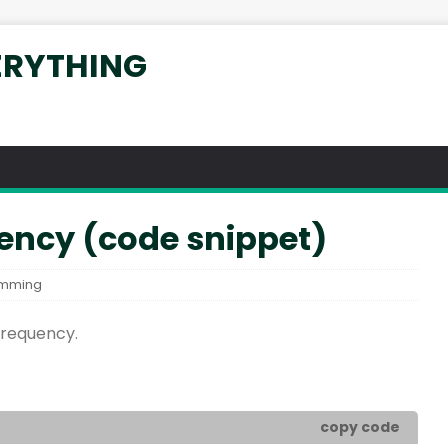
ERYTHING
ency (code snippet)
amming
frequency.
copy code