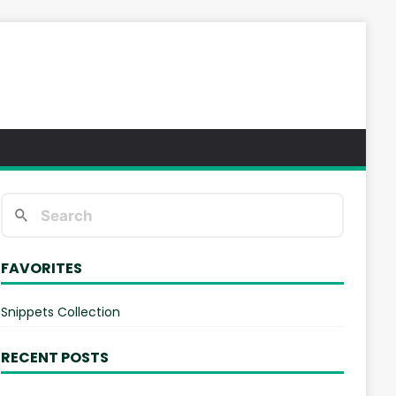
FAVORITES
Snippets Collection
RECENT POSTS