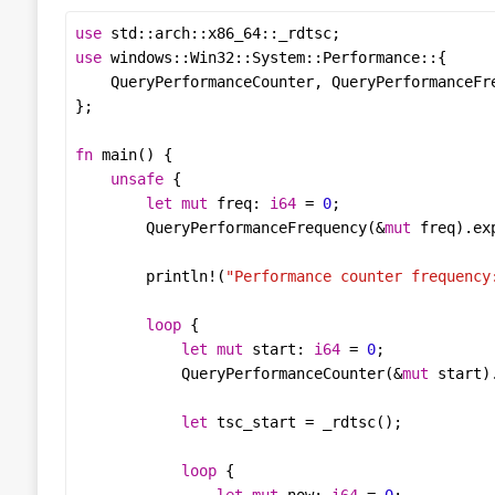
use
std
::
arch
::
x86_64
::
_rdtsc
use
windows
::
Win32
::
System
::
Performance
QueryPerformanceCounter
, 
QueryPerformanceFr
fn
main
unsafe
let
mut
freq
: 
i64
=
0
QueryPerformanceFrequency
(
&
mut
freq
).
ex
println!
(
"Performance counter frequency
loop
let
mut
start
: 
i64
=
0
QueryPerformanceCounter
(
&
mut
start
)
let
tsc_start
=
_rdtsc
loop