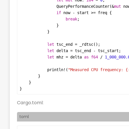
let
mut
now
: 
i64
=
0
QueryPerformanceCounter
(
&
mut
no
if
now
-
start
>=
freq
break
let
tsc_end
=
_rdtsc
let
delta
=
tsc_end
-
tsc_start
let
mhz
=
delta
as
f64
/
1_000_000.
println!
(
"Measured CPU frequency: 
{
}
Cargo.toml:
toml