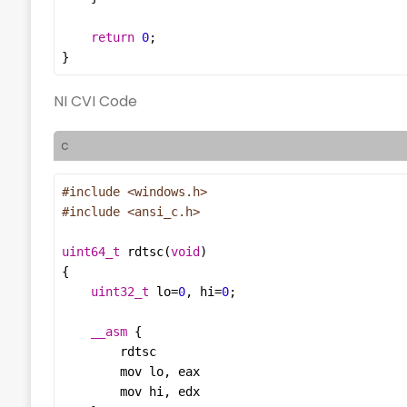
return
0
}
NI CVI Code
c
#include
<windows.h>
#include
<ansi_c.h>
uint64_t
rdtsc
(
void
uint32_t
lo
=
0
, 
hi
=
0
__asm
rdtsc
mov
lo
, 
eax
mov
hi
, 
edx