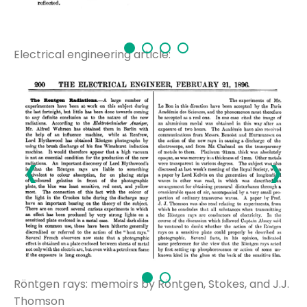
Electrical engineering article:
‹
›
Röntgen rays: memoirs by Röntgen, Stokes, and J.J.
Thomson