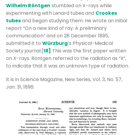
Wilhelm Röntgen
stumbled on X-rays while
experimenting with Lenard tubes and
Crookes
tubes
and began studying them. He wrote an initial
report “On a new kind of ray: A preliminary
communication” and on 28 December 1895,
submitted it to
Würzburg
’s Physical-Medical
Society journal.[
18]
This was the first paper written
on X-rays. Röntgen referred to the radiation as “X”,
to indicate that it was an unknown type of radiation.
It is in Science Magazine, New Series, Vol. 3, No. 57,
Jan. 31, 1896: