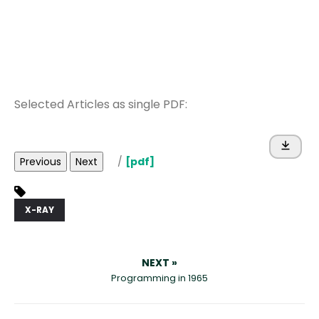
Selected Articles as single PDF:
Previous
Next
/
[pdf]
X-RAY
NEXT »
Programming in 1965