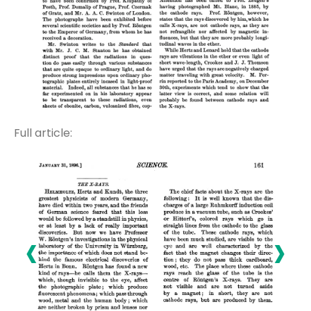
Full article:
‹
›