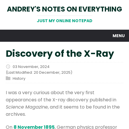
ANDREY'S NOTES ON EVERYTHING
JUST MY ONLINE NOTEPAD
MENU
Discovery of the X-Ray
03 November, 2024
(Last Modified: 20 December, 2025)
History
I was a very curious about the very first
appearances of the X-ray discovery published in
Science Magazine
, and it seems to be found in the
archives.
On
8 November 1895
, German physics professor