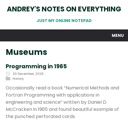
ANDREY'S NOTES ON EVERYTHING
JUST MY ONLINE NOTEPAD
MENU
Museums
Programming in 1965
20 December, 2025
History
Occasionally read a book “Numerical Methods and
Fortran Programming with applications in
engineering and science” written by Daniel D.
McCracken in 1965 and found beautiful example of
the punched perforated cards