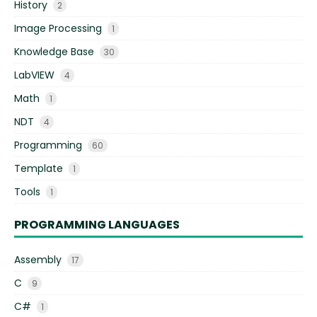
History
2
Image Processing
1
Knowledge Base
30
LabVIEW
4
Math
1
NDT
4
Programming
60
Template
1
Tools
1
PROGRAMMING LANGUAGES
Assembly
17
C
9
C#
1