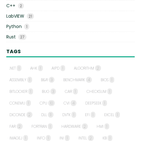
C++
2
LabVIEW
21
Python
1
Rust
27
TAGS
.NET
1
AHK
1
AIPD
1
ALGORITHM
2
ASSEMBLY
1
B&R
3
BENCHMARK
4
BIOS
1
BITLOCKER
1
BUG
3
CAR
1
CHECKSUM
1
CONEMU
1
CPU
10
CVI
4
DEEPSEEK
1
DICONDE
2
DLL
11
DVTK
1
EFI
1
EXCEL
1
FAR
2
FORTRAN
1
HARDWARE
2
HMI
1
IMAGEJ
1
INFO
1
INI
1
INTEL
2
KB
1