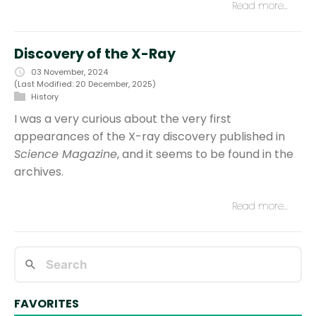
Read more…
Discovery of the X-Ray
03 November, 2024
(Last Modified: 20 December, 2025)
History
I was a very curious about the very first
appearances of the X-ray discovery published in
Science Magazine
, and it seems to be found in the
archives.
Read more…
FAVORITES