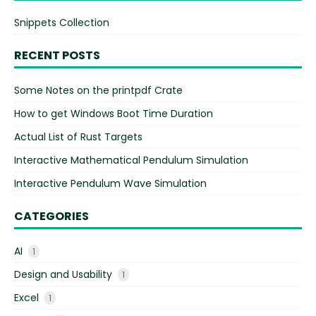
Snippets Collection
RECENT POSTS
Some Notes on the printpdf Crate
How to get Windows Boot Time Duration
Actual List of Rust Targets
Interactive Mathematical Pendulum Simulation
Interactive Pendulum Wave Simulation
CATEGORIES
AI
1
Design and Usability
1
Excel
1