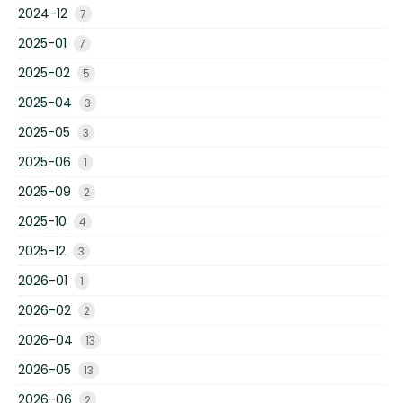
2024-12
7
2025-01
7
2025-02
5
2025-04
3
2025-05
3
2025-06
1
2025-09
2
2025-10
4
2025-12
3
2026-01
1
2026-02
2
2026-04
13
2026-05
13
2026-06
2