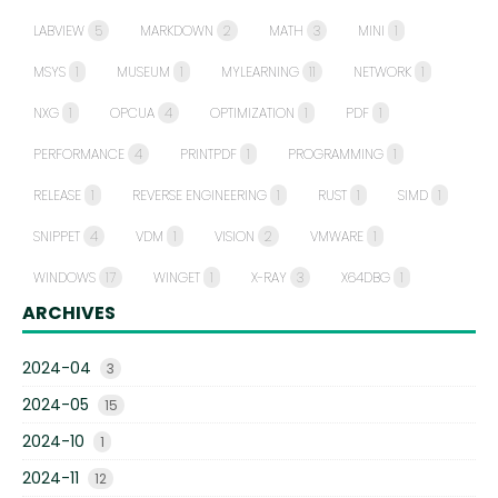
LABVIEW
5
MARKDOWN
2
MATH
3
MINI
1
MSYS
1
MUSEUM
1
MYLEARNING
11
NETWORK
1
NXG
1
OPCUA
4
OPTIMIZATION
1
PDF
1
PERFORMANCE
4
PRINTPDF
1
PROGRAMMING
1
RELEASE
1
REVERSE ENGINEERING
1
RUST
1
SIMD
1
SNIPPET
4
VDM
1
VISION
2
VMWARE
1
WINDOWS
17
WINGET
1
X-RAY
3
X64DBG
1
ARCHIVES
2024-04
3
2024-05
15
2024-10
1
2024-11
12