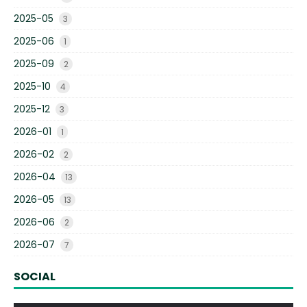
2025-05
3
2025-06
1
2025-09
2
2025-10
4
2025-12
3
2026-01
1
2026-02
2
2026-04
13
2026-05
13
2026-06
2
2026-07
7
SOCIAL