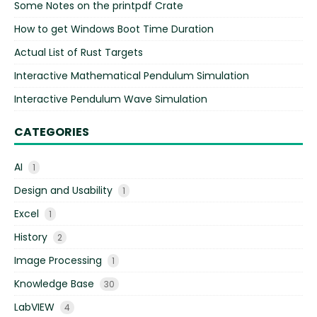
Some Notes on the printpdf Crate
How to get Windows Boot Time Duration
Actual List of Rust Targets
Interactive Mathematical Pendulum Simulation
Interactive Pendulum Wave Simulation
CATEGORIES
AI
1
Design and Usability
1
Excel
1
History
2
Image Processing
1
Knowledge Base
30
LabVIEW
4