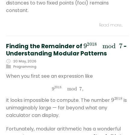
distances to two fixed points (foci) remains
constant.
Read more…
9
2018
mod
7
Finding the Remainder of
-
Understanding Modular Patterns
20 May, 2026
Programming
When you first see an expression like
9
2018
mod
7
,
9
2018
it looks impossible to compute. The number
is
unimaginably large — far beyond what any
calculator can display.
Fortunately, modular arithmetic has a wonderful