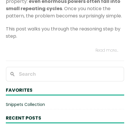
property:
even enormous powers often fall into
small repeating cycles
. Once you notice the
pattern, the problem becomes surprisingly simple.
This post walks you through the reasoning step by
step.
Read more…
FAVORITES
Snippets Collection
RECENT POSTS