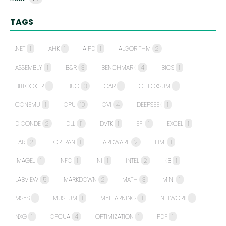
TAGS
.NET
1
AHK
1
AIPD
1
ALGORITHM
2
ASSEMBLY
1
B&R
3
BENCHMARK
4
BIOS
1
BITLOCKER
1
BUG
3
CAR
1
CHECKSUM
1
CONEMU
1
CPU
10
CVI
4
DEEPSEEK
1
DICONDE
2
DLL
11
DVTK
1
EFI
1
EXCEL
1
FAR
2
FORTRAN
1
HARDWARE
2
HMI
1
IMAGEJ
1
INFO
1
INI
1
INTEL
2
KB
1
LABVIEW
5
MARKDOWN
2
MATH
3
MINI
1
MSYS
1
MUSEUM
1
MYLEARNING
11
NETWORK
1
NXG
1
OPCUA
4
OPTIMIZATION
1
PDF
1