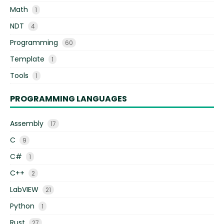
Math
1
NDT
4
Programming
60
Template
1
Tools
1
PROGRAMMING LANGUAGES
Assembly
17
C
9
C#
1
C++
2
LabVIEW
21
Python
1
Rust
27