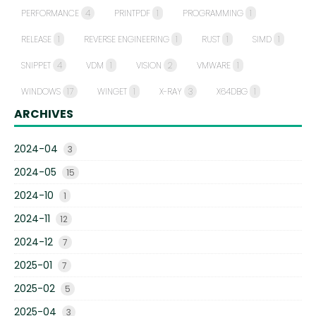
PERFORMANCE
4
PRINTPDF
1
PROGRAMMING
1
RELEASE
1
REVERSE ENGINEERING
1
RUST
1
SIMD
1
SNIPPET
4
VDM
1
VISION
2
VMWARE
1
WINDOWS
17
WINGET
1
X-RAY
3
X64DBG
1
ARCHIVES
2024-04
3
2024-05
15
2024-10
1
2024-11
12
2024-12
7
2025-01
7
2025-02
5
2025-04
3