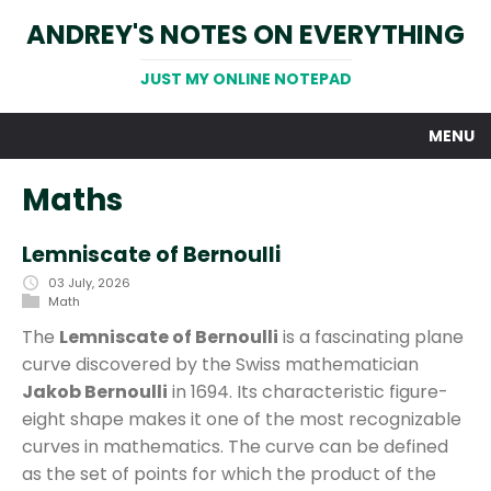
ANDREY'S NOTES ON EVERYTHING
JUST MY ONLINE NOTEPAD
MENU
Maths
Lemniscate of Bernoulli
03 July, 2026
Math
The
Lemniscate of Bernoulli
is a fascinating plane
curve discovered by the Swiss mathematician
Jakob Bernoulli
in 1694. Its characteristic figure-
eight shape makes it one of the most recognizable
curves in mathematics. The curve can be defined
as the set of points for which the product of the