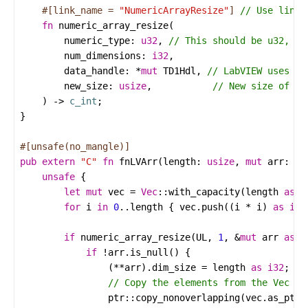
#[link_name = 
"NumericArrayResize"
]
fn
numeric_array_resize
numeric_type
: 
u32
, 
num_dimensions
: 
i32
data_handle
: 
*
mut
TD1Hdl
, 
new_size
: 
usize
,           
    ) -> 
c_int
#[unsafe(no_mangle)]
pub
extern
"C"
fn
fnLVArr
(
length
: 
usize
, 
mut
arr
: 
TD
unsafe
let
mut
vec
=
Vec
::
with_capacity
(
length
as
u
for
i
in
0
..
length
 { 
vec
.
push
((
i
*
i
) 
as
i32
if
numeric_array_resize
(
UL
, 
1
, 
&
mut
arr
as
*
if
!
arr
.
is_null
                (
**
arr
).
dim_size
=
length
as
i32
ptr
::
copy_nonoverlapping
(
vec
.
as_ptr
(