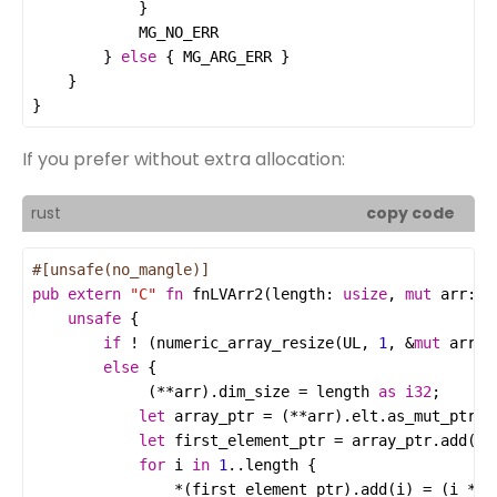
MG_NO_ERR
        } 
else
 { 
MG_ARG_ERR
}
If you prefer without extra allocation:
rust
copy code
#[unsafe(no_mangle)]
pub
extern
"C"
fn
fnLVArr2
(
length
: 
usize
, 
mut
arr
: 
T
unsafe
if
!
 (
numeric_array_resize
(
UL
, 
1
, 
&
mut
arr
a
else
             (
**
arr
).
dim_size
=
length
as
i32
let
array_ptr
=
 (
**
arr
).
elt
.
as_mut_ptr
let
first_element_ptr
=
array_ptr
.
add
(
0
for
i
in
1
..
length
*
(
first_element_ptr
).
add
(
i
) 
=
 (
i
*
i