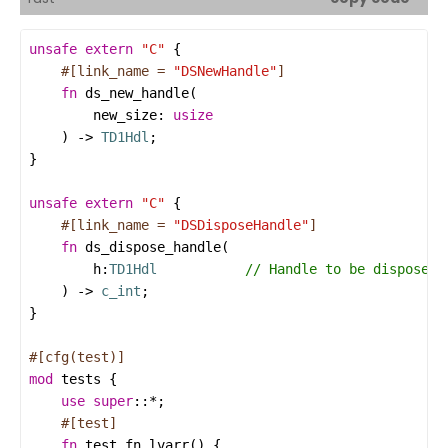
unsafe
extern
"C"
#[link_name = 
"DSNewHandle"
]
fn
ds_new_handle
new_size
: 
usize
    ) -> 
TD1Hdl
unsafe
extern
"C"
#[link_name = 
"DSDisposeHandle"
]
fn
ds_dispose_handle
h
:
TD1Hdl
    ) -> 
c_int
#[cfg(test)]
mod
tests
use
super
::
*
#[test]
fn
test_fn_lvarr