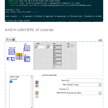
And in LabVIEW, of course: