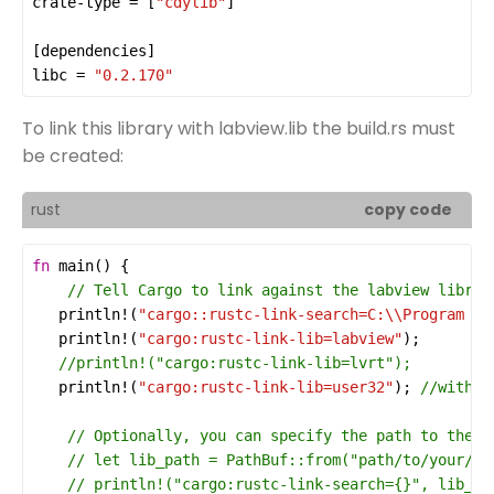
crate-type
 = [
"cdylib"
[
dependencies
libc
 = 
"0.2.170"
To link this library with labview.lib the build.rs must
be created:
rust
copy code
fn
main
println!
(
"cargo::rustc-link-search=C:
\\
Program Fi
println!
(
"cargo:rustc-link-lib=labview"
println!
(
"cargo:rustc-link-lib=user32"
); 