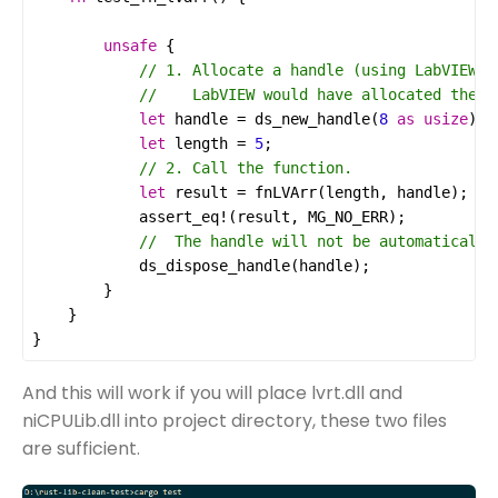
unsafe
let
handle
=
ds_new_handle
(
8
as
usize
let
length
=
5
let
result
=
fnLVArr
(
length
, 
handle
assert_eq!
(
result
, 
MG_NO_ERR
ds_dispose_handle
(
handle
}
And this will work if you will place lvrt.dll and
niCPULib.dll into project directory, these two files
are sufficient.