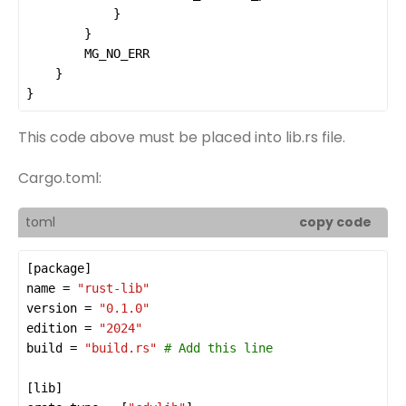
MG_NO_ERR
}
This code above must be placed into lib.rs file.
Cargo.toml:
toml
copy code
[
package
name
 = 
"rust-lib"
version
 = 
"0.1.0"
edition
 = 
"2024"
build
 = 
"build.rs"
# Add this line
[
lib