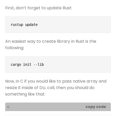
First, don’t forget to update Rust:
rustup update
An easiest way to create library in Rust is the
following:
cargo init --lib
Now, in C if you would like to pass native array and
resize it inside of DLL call, then you should do
something like that:
c
copy code