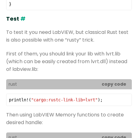
}
Test
#
To test it you need LabVIEW, but classical Rust test
is also possible with one “rusty” trick.
First of them, you should link your lib with lvrt.lib
(which can be easily created from lvrt.dll) instead
of labview.lib:
rust
copy code
println!
(
"cargo:rustc-link-lib=lvrt"
);
Then using LabVIEW Memory functions to create
desired handle:
rust
copy code