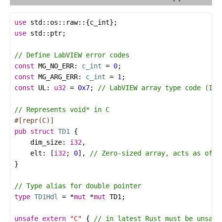
use
std
::
os
::
raw
::{
c_int
use
std
::
ptr
const
MG_NO_ERR
: 
c_int
=
0
const
MG_ARG_ERR
: 
c_int
=
1
const
UL
: 
u32
=
0x7
; 
#[repr(C)]
pub
struct
TD1
dim_size
: 
i32
elt
: [
i32
; 
0
], 
type
TD1Hdl
=
*
mut
*
mut
TD1
unsafe
extern
"C"
 { 