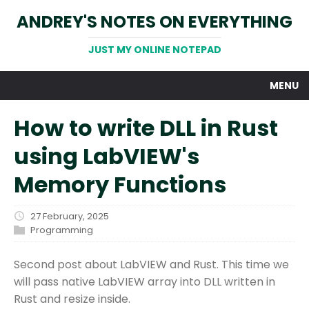
ANDREY'S NOTES ON EVERYTHING
JUST MY ONLINE NOTEPAD
MENU
How to write DLL in Rust
using LabVIEW's
Memory Functions
27 February, 2025
Programming
Second post about LabVIEW and Rust. This time we
will pass native LabVIEW array into DLL written in
Rust and resize inside.