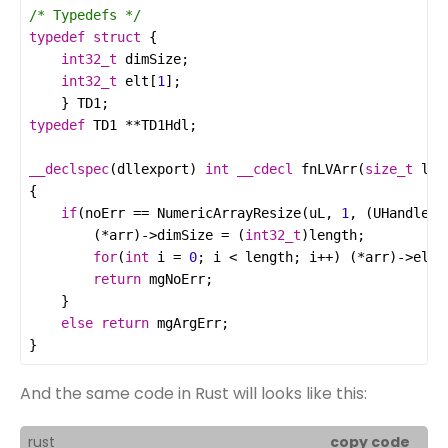
/* Typedefs */
typedef
struct
int32_t
dimSize
int32_t
elt
[
1
	} 
TD1
typedef
TD1
**
TD1Hdl
__declspec
(
dllexport
) 
int
__cdecl
fnLVArr
(
size_t
len
if
(
noErr
==
NumericArrayResize
(
uL
, 
1
, (
UHandle
*
)
		(
*
arr
)
->
dimSize
=
 (
int32_t
)
length
for
(
int
i
=
0
; 
i
<
length
; 
i
++
) (
*
arr
)
->
elt
[
return
mgNoErr
else
return
mgArgErr
}
And the same code in Rust will looks like this:
rust
copy code