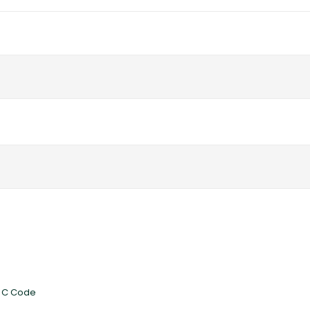
ed C Code