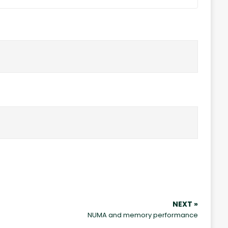
NEXT »
NUMA and memory performance