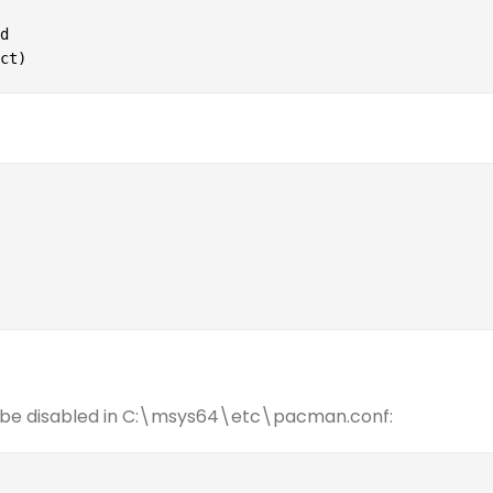


ct)
an be disabled in C:\msys64\etc\pacman.conf: