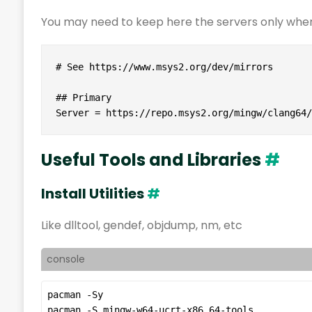
You may need to keep here the servers only wher
# See https://www.msys2.org/dev/mirrors

## Primary

Server = https://repo.msys2.org/mingw/clang64/
Useful Tools and Libraries
#
Install Utilities
#
Like dlltool, gendef, objdump, nm, etc
console