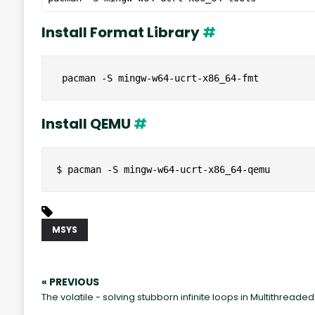
Install Format Library
#
 pacman -S mingw-w64-ucrt-x86_64-fmt
Install QEMU
#
$ pacman -S mingw-w64-ucrt-x86_64-qemu
MSYS
« PREVIOUS
The volatile - solving stubborn infinite loops in Multithread