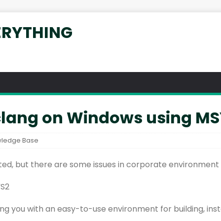
ERYTHING
 clang on Windows using M
ledge Base
ated, but there are some issues in corporate environment w
YS2
iding you with an easy-to-use environment for building, in