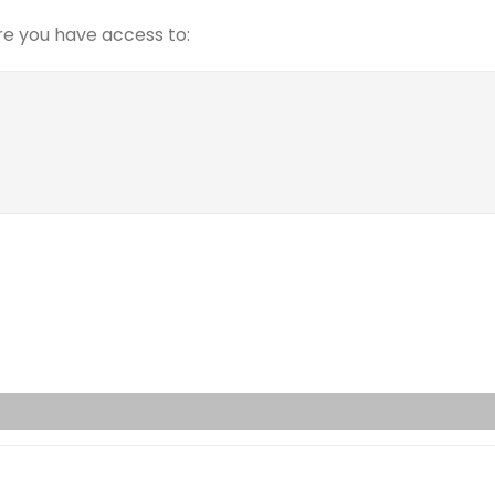
e you have access to: