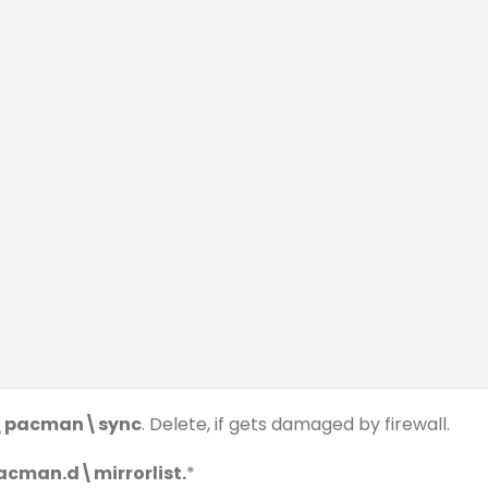
b\pacman\sync
. Delete, if gets damaged by firewall.
cman.d\mirrorlist.
*