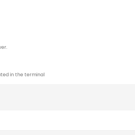
wer.
ed in the terminal