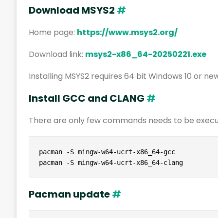
Download MSYS2
#
Home page:
https://www.msys2.org/
Download link:
msys2-x86_64-20250221.exe
Installing MSYS2 requires 64 bit Windows 10 or ne
Install GCC and CLANG
#
There are only few commands needs to be execut
pacman -S mingw-w64-ucrt-x86_64-gcc

pacman -S mingw-w64-ucrt-x86_64-clang
Pacman update
#