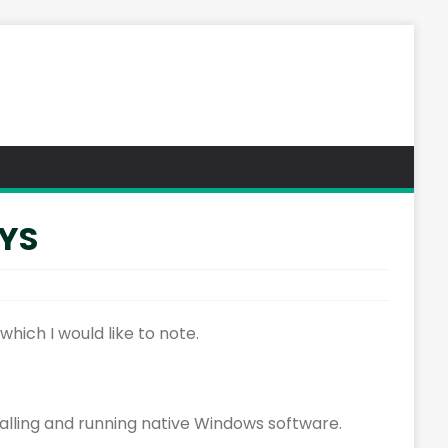
SYS
hich I would like to note.
stalling and running native Windows software.