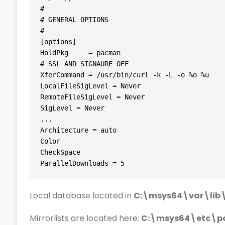
#

# GENERAL OPTIONS

#

[options]

HoldPkg     = pacman

# SSL AND SIGNAURE OFF

XferCommand = /usr/bin/curl -k -L -o %o %u

LocalFileSigLevel = Never

RemoteFileSigLevel = Never

SigLevel = Never

...

Architecture = auto

Color

CheckSpace

ParallelDownloads = 5
Local database located in
C:\msys64\var\li
Mirrorlists are located here:
C:\msys64\etc\pa