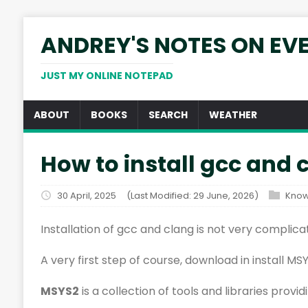
ANDREY'S NOTES ON EV
JUST MY ONLINE NOTEPAD
ABOUT
BOOKS
SEARCH
WEATHER
How to install gcc and
30 April, 2025
(Last Modified: 29 June, 2026)
Know
Installation of gcc and clang is not very complic
A very first step of course, download in install MS
MSYS2
is a collection of tools and libraries prov