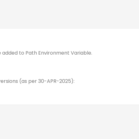
 added to Path Environment Variable.
rsions (as per 30-APR-2025):