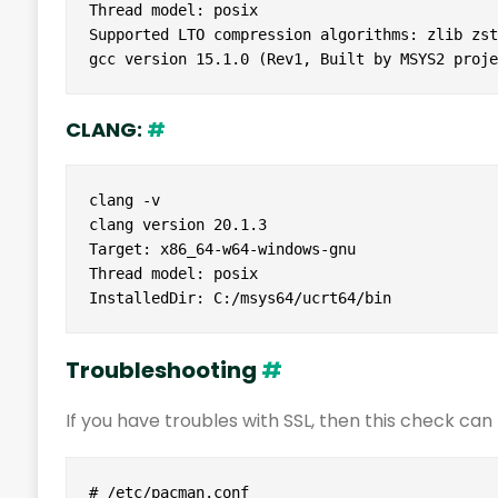
Thread model: posix

Supported LTO compression algorithms: zlib zstd
gcc version 15.1.0 (Rev1, Built by MSYS2 proje
CLANG:
#
clang -v

clang version 20.1.3

Target: x86_64-w64-windows-gnu

Thread model: posix

InstalledDir: C:/msys64/ucrt64/bin
Troubleshooting
#
If you have troubles with SSL, then this check c
# /etc/pacman.conf
