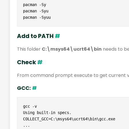
pacman -Sy

pacman -Syu

pacman -Syuu
Add to PATH
#
This folder
C:\msys64\ucrt64\bin
needs to be
Check
#
From command prompt execute to get current ve
GCC:
#
gcc -v

Using built-in specs.

COLLECT_GCC=C:\msys64\ucrt64\bin\gcc.exe

...
