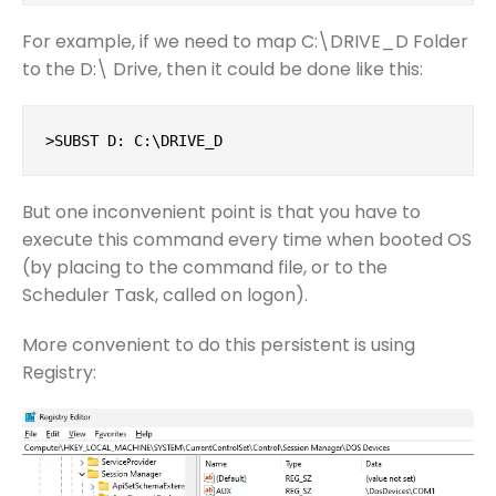
For example, if we need to map C:\DRIVE_D Folder
to the D:\ Drive, then it could be done like this:
>SUBST D: C:\DRIVE_D
But one inconvenient point is that you have to
execute this command every time when booted OS
(by placing to the command file, or to the
Scheduler Task, called on logon).
More convenient to do this persistent is using
Registry: