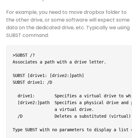
For example, you need to move dropbox folder to
the other drive, or some software will expect some
data on the dedicated drive, etc. Typically we using
SUBST command:
>SUBST /?

Associates a path with a drive letter.

SUBST [drive1: [drive2:]path]

SUBST drive1: /D

  drive1:        Specifies a virtual drive to which
  [drive2:]path  Specifies a physical drive and pat
                 a virtual drive.

  /D             Deletes a substituted (virtual) dr
Type SUBST with no parameters to display a list of