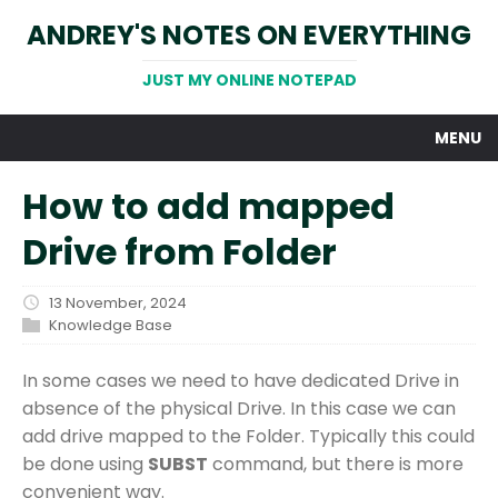
ANDREY'S NOTES ON EVERYTHING
JUST MY ONLINE NOTEPAD
MENU
How to add mapped
Drive from Folder
13 November, 2024
Knowledge Base
In some cases we need to have dedicated Drive in
absence of the physical Drive. In this case we can
add drive mapped to the Folder. Typically this could
be done using
SUBST
command, but there is more
convenient way.