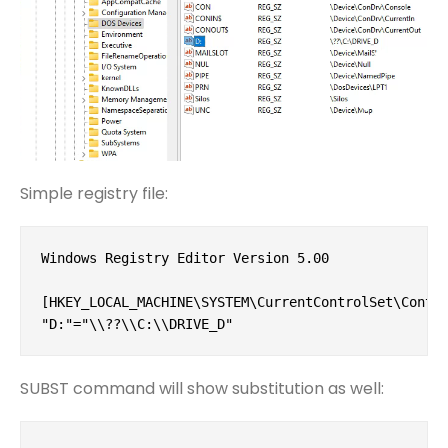
Simple registry file:
Windows Registry Editor Version 5.00

[HKEY_LOCAL_MACHINE\SYSTEM\CurrentControlSet\Contro
"D:"="\\??\\C:\\DRIVE_D"
SUBST command will show substitution as well: