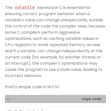
The
keyword in C is essential for
volatile
ensuring correct program behavior when a
variable’s value can change unexpectedly, outside
the control of the code the compiler sees, because
some C compilers perform aggressive
optimizations, such as caching variable values in
CPU registers to avoid repeated memory access
and If a variable can change independently of the
current code (for example, by another thread, or
an interrupt), the compiler’s optimizations may
cause the program to use a stale value, leading to
incorrect behavior.
Pretty simple code in NI CVI:
c
copy code