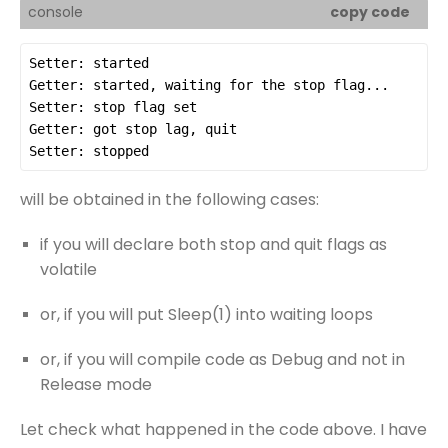
console
copy code
will be obtained in the following cases:
if you will declare both stop and quit flags as
volatile
or, if you will put Sleep(1) into waiting loops
or, if you will compile code as Debug and not in
Release mode
Let check what happened in the code above. I have