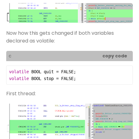
Now how this gets changed if both variables
declared as volatile:
c
copy code
volatile
BOOL
quit
=
FALSE
volatile
BOOL
stop
=
FALSE
;
First thread: