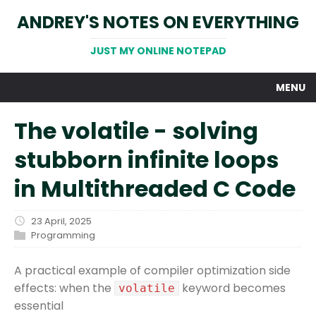
ANDREY'S NOTES ON EVERYTHING
JUST MY ONLINE NOTEPAD
MENU
The volatile - solving
stubborn infinite loops
in Multithreaded C Code
23 April, 2025
Programming
A practical example of compiler optimization side
effects: when the
keyword becomes
volatile
essential