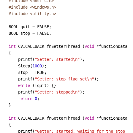
#include
<ansi_c.h>
#include
<windows.h>
#include
<utility.h>
BOOL
quit
=
FALSE
BOOL
stop
=
FALSE
int
CVICALLBACK
fnSetterThread
 (
void
*
functionData
printf
(
"Setter: started
\n
"
Sleep
(
1000
stop
=
TRUE
printf
(
"Setter: stop flag set
\n
"
while
 (
!
quit
printf
(
"Setter: stopped
\n
"
return
0
int
CVICALLBACK
fnGetterThread
 (
void
*
functionData
printf
(
"Getter: started, waiting for the stop fl