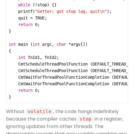
while
 (
!
stop
printf
(
"Getter: got stop lag, quit
\n
"
quit
=
TRUE
return
0
int
main
 (
int
argc
, 
char
*
argv
int
fnId1
, 
fnId2
CmtScheduleThreadPoolFunction
 (
DEFAULT_THREAD_PO
CmtScheduleThreadPoolFunction
 (
DEFAULT_THREAD_PO
CmtWaitForThreadPoolFunctionCompletion
 (
DEFAULT_
CmtWaitForThreadPoolFunctionCompletion
 (
DEFAULT_
return
0
}
Without
, the code hangs indefinitely
volatile
because the compiler caches
in a register,
stop
ignoring updates from other threads. The
disassembly reveals that non-volatile variables are