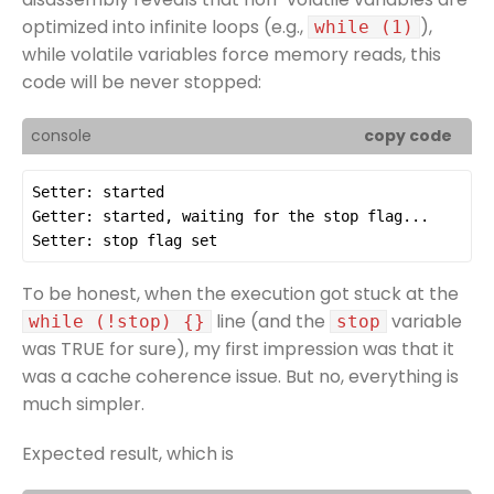
optimized into infinite loops (e.g.,
),
while (1)
while volatile variables force memory reads, this
code will be never stopped:
console
copy code
To be honest, when the execution got stuck at the
line (and the
variable
while (!stop) {}
stop
was TRUE for sure), my first impression was that it
was a cache coherence issue. But no, everything is
much simpler.
Expected result, which is