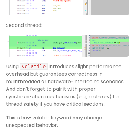
Second thread:
Using
introduces slight performance
volatile
overhead but guarantees correctness in
multithreaded or hardware-interfacing scenarios.
And don’t forget to pair it with proper
synchronization mechanisms (e.g., mutexes) for
thread safety if you have critical sections.
This is how volatile keyword may change
unexpected behavior.