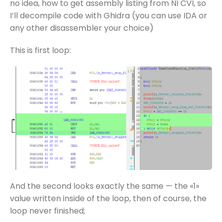
no idea, how to get assembly listing from NI CVI, so
I’ll decompile code with Ghidra (you can use IDA or
any other disassembler your choice)
This is first loop:
And the second looks exactly the same — the «1»
value written inside of the loop, then of course, the
loop never finished;