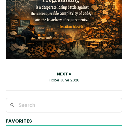
NEXT »
Tiobe June 2026
FAVORITES