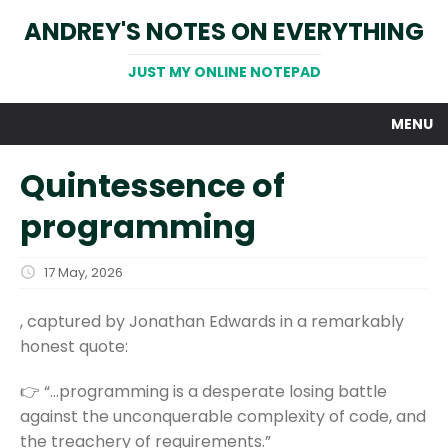
ANDREY'S NOTES ON EVERYTHING
JUST MY ONLINE NOTEPAD
MENU
Quintessence of
programming
17 May, 2026
, captured by Jonathan Edwards in a remarkably
honest quote:
👉 “…programming is a desperate losing battle
against the unconquerable complexity of code, and
the treachery of requirements.”