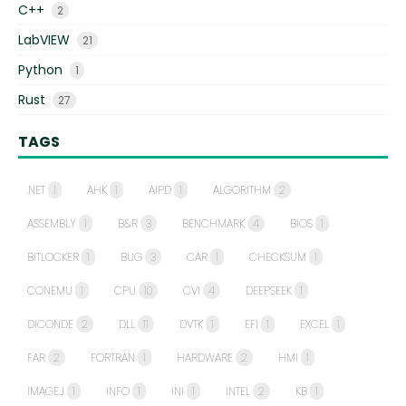
C++
2
LabVIEW
21
Python
1
Rust
27
TAGS
.NET
1
AHK
1
AIPD
1
ALGORITHM
2
ASSEMBLY
1
B&R
3
BENCHMARK
4
BIOS
1
BITLOCKER
1
BUG
3
CAR
1
CHECKSUM
1
CONEMU
1
CPU
10
CVI
4
DEEPSEEK
1
DICONDE
2
DLL
11
DVTK
1
EFI
1
EXCEL
1
FAR
2
FORTRAN
1
HARDWARE
2
HMI
1
IMAGEJ
1
INFO
1
INI
1
INTEL
2
KB
1