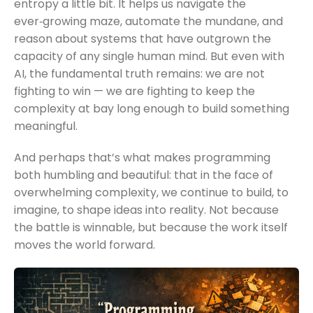
entropy a little bit. It helps us navigate the
ever‑growing maze, automate the mundane, and
reason about systems that have outgrown the
capacity of any single human mind. But even with
AI, the fundamental truth remains: we are not
fighting to win — we are fighting to keep the
complexity at bay long enough to build something
meaningful.
And perhaps that’s what makes programming
both humbling and beautiful: that in the face of
overwhelming complexity, we continue to build, to
imagine, to shape ideas into reality. Not because
the battle is winnable, but because the work itself
moves the world forward.