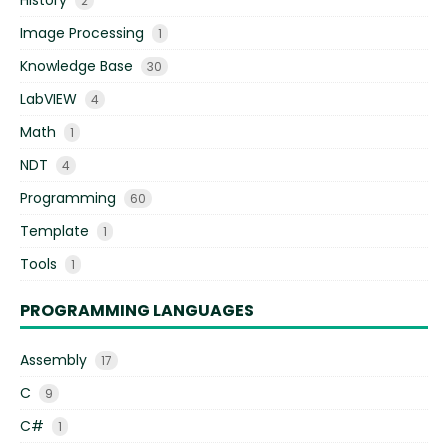
2
Image Processing
1
Knowledge Base
30
LabVIEW
4
Math
1
NDT
4
Programming
60
Template
1
Tools
1
PROGRAMMING LANGUAGES
Assembly
17
C
9
C#
1