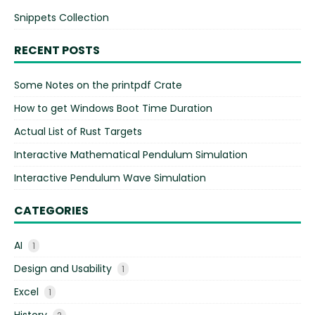
Snippets Collection
RECENT POSTS
Some Notes on the printpdf Crate
How to get Windows Boot Time Duration
Actual List of Rust Targets
Interactive Mathematical Pendulum Simulation
Interactive Pendulum Wave Simulation
CATEGORIES
AI
1
Design and Usability
1
Excel
1
History