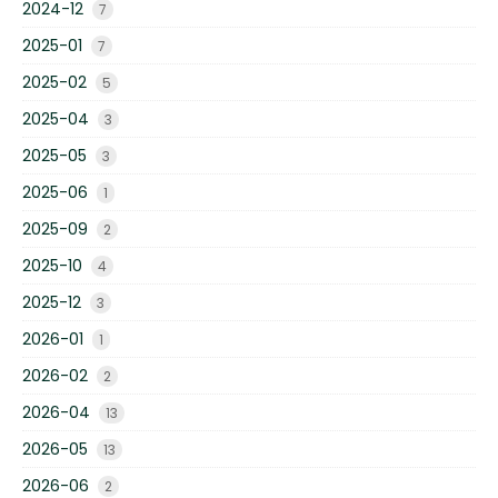
2024-12
7
2025-01
7
2025-02
5
2025-04
3
2025-05
3
2025-06
1
2025-09
2
2025-10
4
2025-12
3
2026-01
1
2026-02
2
2026-04
13
2026-05
13
2026-06
2