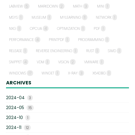
LABVIEW
5
MARKDOWN
2
MATH
3
MINI
1
MSYS
1
MUSEUM
1
MYLEARNING
11
NETWORK
1
NXG
1
OPCUA
4
OPTIMIZATION
1
PDF
1
PERFORMANCE
4
PRINTPDF
1
PROGRAMMING
1
RELEASE
1
REVERSE ENGINEERING
1
RUST
1
SIMD
1
SNIPPET
4
VDM
1
VISION
2
VMWARE
1
WINDOWS
17
WINGET
1
X-RAY
3
X64DBG
1
ARCHIVES
2024-04
3
2024-05
15
2024-10
1
2024-11
12