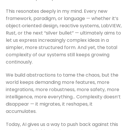
This resonates deeply in my mind. Every new
framework, paradigm, or language — whether it’s
object‑oriented design, reactive systems, LabVIEW,
Rust, or the next “silver bullet” — ultimately aims to
let us express increasingly complex ideas in a
simpler, more structured form. And yet, the total
complexity of our systems still keeps growing
continously.
We build abstractions to tame the chaos, but the
world keeps demanding more features, more
integrations, more robustness, more safety, more
intelligence, more everything… Complexity doesn’t
disappear — it migrates, it reshapes, it
accumulates.
Today, AI gives us a way to push back against this