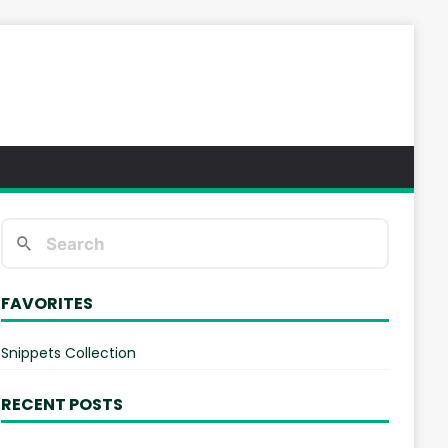
FAVORITES
Snippets Collection
RECENT POSTS