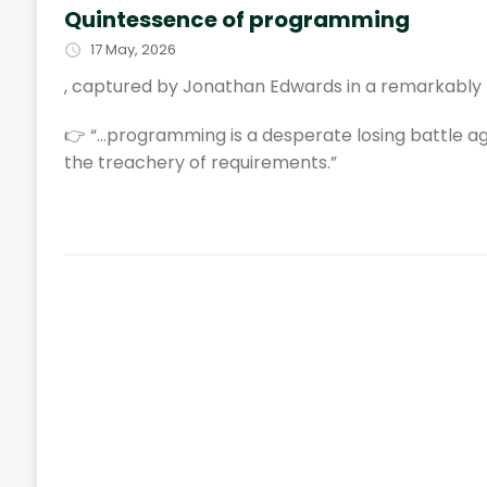
Quintessence of programming
17 May, 2026
, captured by Jonathan Edwards in a remarkably 
👉 “…programming is a desperate losing battle a
the treachery of requirements.”