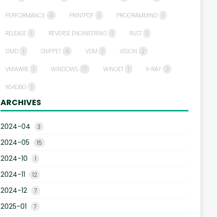
PERFORMANCE
4
PRINTPDF
1
PROGRAMMING
1
RELEASE
1
REVERSE ENGINEERING
1
RUST
1
SIMD
1
SNIPPET
4
VDM
1
VISION
2
VMWARE
1
WINDOWS
17
WINGET
1
X-RAY
3
X64DBG
1
ARCHIVES
2024-04
3
2024-05
15
2024-10
1
2024-11
12
2024-12
7
2025-01
7