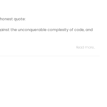
honest quote:
gainst the unconquerable complexity of code, and
Read more…