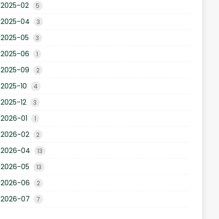
2025-02
5
2025-04
3
2025-05
3
2025-06
1
2025-09
2
2025-10
4
2025-12
3
2026-01
1
2026-02
2
2026-04
13
2026-05
13
2026-06
2
2026-07
7