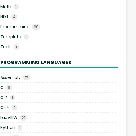
Math
1
NDT
4
Programming
60
Template
1
Tools
1
PROGRAMMING LANGUAGES
Assembly
17
C
9
C#
1
C++
2
LabVIEW
21
Python
1