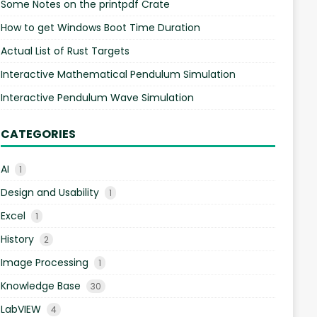
Some Notes on the printpdf Crate
How to get Windows Boot Time Duration
Actual List of Rust Targets
Interactive Mathematical Pendulum Simulation
Interactive Pendulum Wave Simulation
CATEGORIES
AI
1
Design and Usability
1
Excel
1
History
2
Image Processing
1
Knowledge Base
30
LabVIEW
4