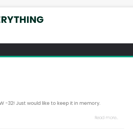
ERYTHING
W -32! Just would like to keep it in memory.
Read more…