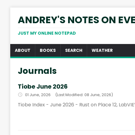
ANDREY'S NOTES ON EV
JUST MY ONLINE NOTEPAD
ABOUT
BOOKS
SEARCH
WEATHER
Journals
Tiobe June 2026
01 June, 2026
(Last Modified: 08 June, 2026)
Tiobe Index - June 2026 - Rust on Place 12, LabVIE