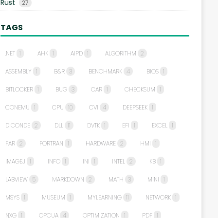
Rust
27
TAGS
.NET
1
AHK
1
AIPD
1
ALGORITHM
2
ASSEMBLY
1
B&R
3
BENCHMARK
4
BIOS
1
BITLOCKER
1
BUG
3
CAR
1
CHECKSUM
1
CONEMU
1
CPU
10
CVI
4
DEEPSEEK
1
DICONDE
2
DLL
11
DVTK
1
EFI
1
EXCEL
1
FAR
2
FORTRAN
1
HARDWARE
2
HMI
1
IMAGEJ
1
INFO
1
INI
1
INTEL
2
KB
1
LABVIEW
5
MARKDOWN
2
MATH
3
MINI
1
MSYS
1
MUSEUM
1
MYLEARNING
11
NETWORK
1
NXG
1
OPCUA
4
OPTIMIZATION
1
PDF
1