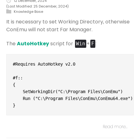
12 December, 2024
(Last Modified: 25 December, 2024)
Knowledge Base
It is necessary to set Working Directory, otherwise
ConEmu will not start Far Manager.
The
AutoHotkey
script for
+
:
Win
F
#Requires AutoHotkey v2.0

#f::

{

    SetWorkingDir("C:\Program Files\ConEmu")

    Run ("C:\Program Files\ConEmu\ConEmu64.exe")

}
Read more…