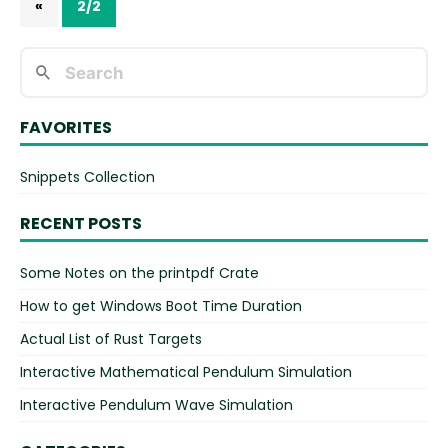
«
2/2
FAVORITES
Snippets Collection
RECENT POSTS
Some Notes on the printpdf Crate
How to get Windows Boot Time Duration
Actual List of Rust Targets
Interactive Mathematical Pendulum Simulation
Interactive Pendulum Wave Simulation