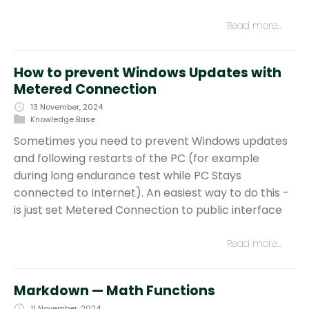
Read more…
How to prevent Windows Updates with
Metered Connection
13 November, 2024
Knowledge Base
Sometimes you need to prevent Windows updates
and following restarts of the PC (for example
during long endurance test while PC Stays
connected to Internet). An easiest way to do this -
is just set Metered Connection to public interface
Read more…
Markdown — Math Functions
11 November, 2024