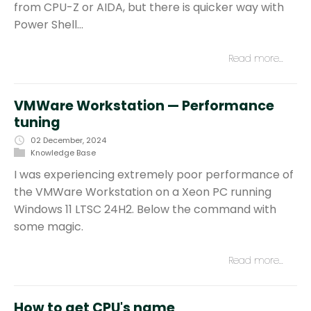
from CPU-Z or AIDA, but there is quicker way with
Power Shell…
Read more…
VMWare Workstation — Performance
tuning
02 December, 2024
Knowledge Base
I was experiencing extremely poor performance of
the VMWare Workstation on a Xeon PC running
Windows 11 LTSC 24H2. Below the command with
some magic.
Read more…
How to get CPU's name