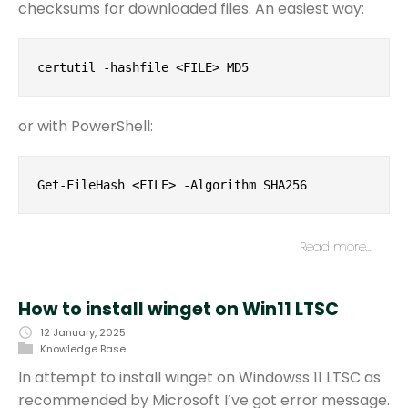
checksums for downloaded files. An easiest way:
certutil -hashfile <FILE> MD5
or with PowerShell:
Get-FileHash <FILE> -Algorithm SHA256
Read more…
How to install winget on Win11 LTSC
12 January, 2025
Knowledge Base
In attempt to install winget on Windowss 11 LTSC as
recommended by Microsoft I’ve got error message.