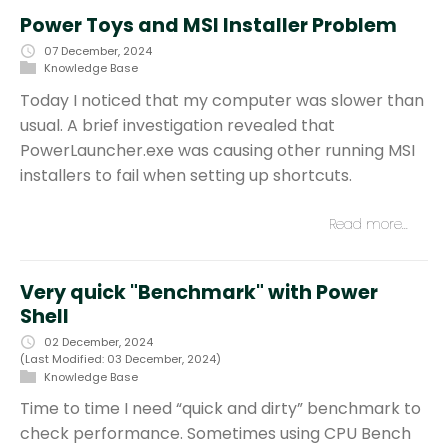
Power Toys and MSI Installer Problem
07 December, 2024
Knowledge Base
Today I noticed that my computer was slower than
usual. A brief investigation revealed that
PowerLauncher.exe was causing other running MSI
installers to fail when setting up shortcuts.
Read more…
Very quick "Benchmark" with Power
Shell
02 December, 2024
(Last Modified: 03 December, 2024)
Knowledge Base
Time to time I need “quick and dirty” benchmark to
check performance. Sometimes using CPU Bench