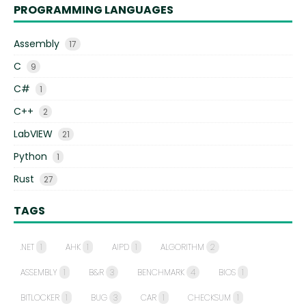
PROGRAMMING LANGUAGES
Assembly
17
C
9
C#
1
C++
2
LabVIEW
21
Python
1
Rust
27
TAGS
.NET
1
AHK
1
AIPD
1
ALGORITHM
2
ASSEMBLY
1
B&R
3
BENCHMARK
4
BIOS
1
BITLOCKER
1
BUG
3
CAR
1
CHECKSUM
1