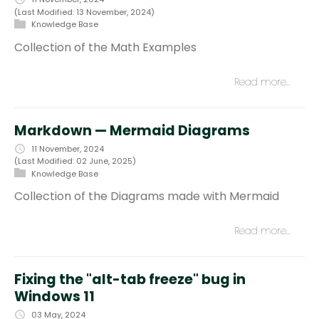
(Last Modified: 13 November, 2024)
Knowledge Base
Collection of the Math Examples
Read more…
Markdown — Mermaid Diagrams
11 November, 2024
(Last Modified: 02 June, 2025)
Knowledge Base
Collection of the Diagrams made with Mermaid
Read more…
Fixing the "alt-tab freeze" bug in
Windows 11
03 May, 2024