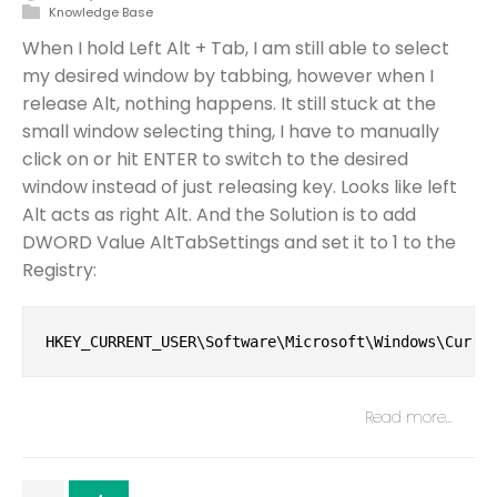
Knowledge Base
When I hold Left Alt + Tab, I am still able to select
my desired window by tabbing, however when I
release Alt, nothing happens. It still stuck at the
small window selecting thing, I have to manually
click on or hit ENTER to switch to the desired
window instead of just releasing key. Looks like left
Alt acts as right Alt. And the Solution is to add
DWORD Value AltTabSettings and set it to 1 to the
Registry:
HKEY_CURRENT_USER\Software\Microsoft\Windows\Curre
Read more…