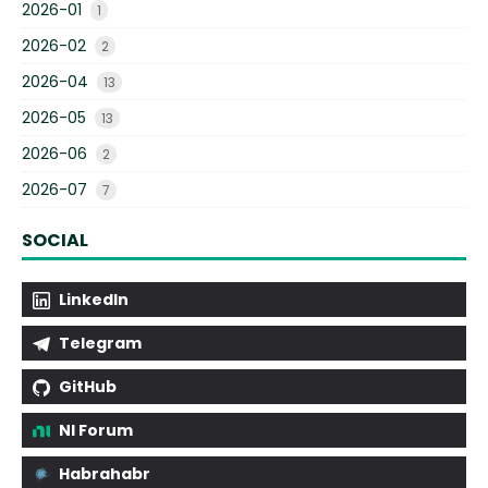
2026-01
1
2026-02
2
2026-04
13
2026-05
13
2026-06
2
2026-07
7
SOCIAL
LinkedIn
Telegram
GitHub
NI Forum
Habrahabr