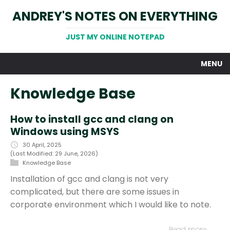
ANDREY'S NOTES ON EVERYTHING
JUST MY ONLINE NOTEPAD
MENU
Knowledge Base
How to install gcc and clang on
Windows using MSYS
30 April, 2025
(Last Modified: 29 June, 2026)
Knowledge Base
Installation of gcc and clang is not very
complicated, but there are some issues in
corporate environment which I would like to note.
Read more…