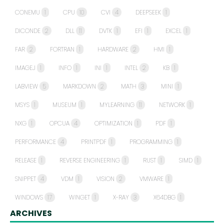
CONEMU
1
CPU
10
CVI
4
DEEPSEEK
1
DICONDE
2
DLL
11
DVTK
1
EFI
1
EXCEL
1
FAR
2
FORTRAN
1
HARDWARE
2
HMI
1
IMAGEJ
1
INFO
1
INI
1
INTEL
2
KB
1
LABVIEW
5
MARKDOWN
2
MATH
3
MINI
1
MSYS
1
MUSEUM
1
MYLEARNING
11
NETWORK
1
NXG
1
OPCUA
4
OPTIMIZATION
1
PDF
1
PERFORMANCE
4
PRINTPDF
1
PROGRAMMING
1
RELEASE
1
REVERSE ENGINEERING
1
RUST
1
SIMD
1
SNIPPET
4
VDM
1
VISION
2
VMWARE
1
WINDOWS
17
WINGET
1
X-RAY
3
X64DBG
1
ARCHIVES