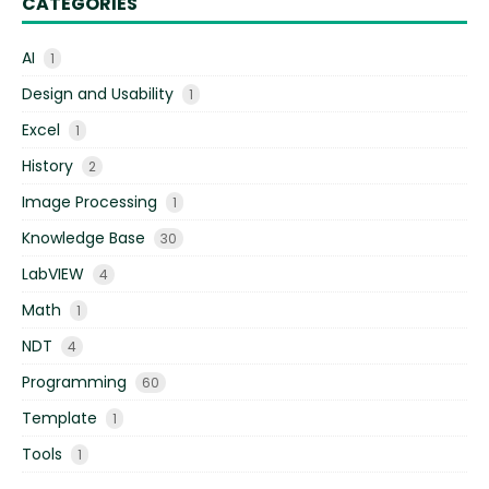
CATEGORIES
AI
1
Design and Usability
1
Excel
1
History
2
Image Processing
1
Knowledge Base
30
LabVIEW
4
Math
1
NDT
4
Programming
60
Template
1
Tools
1