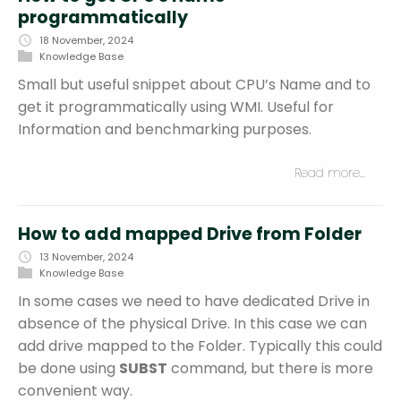
programmatically
18 November, 2024
Knowledge Base
Small but useful snippet about CPU’s Name and to
get it programmatically using WMI. Useful for
Information and benchmarking purposes.
Read more…
How to add mapped Drive from Folder
13 November, 2024
Knowledge Base
In some cases we need to have dedicated Drive in
absence of the physical Drive. In this case we can
add drive mapped to the Folder. Typically this could
be done using
SUBST
command, but there is more
convenient way.