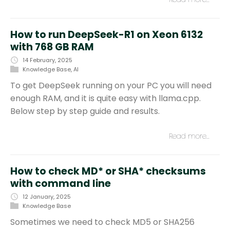
How to run DeepSeek-R1 on Xeon 6132
with 768 GB RAM
14 February, 2025
Knowledge Base
,
AI
To get DeepSeek running on your PC you will need
enough RAM, and it is quite easy with llama.cpp.
Below step by step guide and results.
Read more…
How to check MD* or SHA* checksums
with command line
12 January, 2025
Knowledge Base
Sometimes we need to check MD5 or SHA256