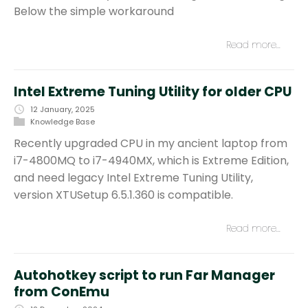
Below the simple workaround
Read more…
Intel Extreme Tuning Utility for older CPU
12 January, 2025
Knowledge Base
Recently upgraded CPU in my ancient laptop from
i7-4800MQ to i7-4940MX, which is Extreme Edition,
and need legacy Intel Extreme Tuning Utility,
version XTUSetup 6.5.1.360 is compatible.
Read more…
Autohotkey script to run Far Manager
from ConEmu