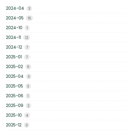
2024-04
3
2024-05
15
2024-10
1
2024-11
12
2024-12
7
2025-01
7
2025-02
5
2025-04
3
2025-05
3
2025-06
1
2025-09
2
2025-10
4
2025-12
3